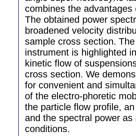
combines the advantages o
The obtained power spectr
broadened velocity distrib
sample cross section. The
instrument is highlighted i
kinetic flow of suspensions
cross section. We demonst
for convenient and simulta
of the electro-phoretic mobi
the particle flow profile, an
and the spectral power as a
conditions.