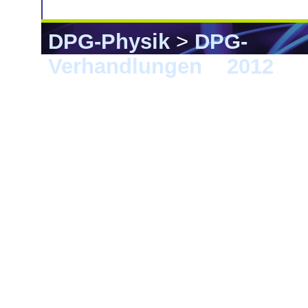
DPG-Physik
>
DPG-
Verhandlungen
>
2012
> B