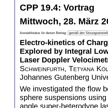
CPP 19.4: Vortrag
Mittwoch, 28. März 2
Auswahlstatus für diesen Beitrag:
Electro-kinetics of Cha
Explored by Integral Lo
Laser Doppler Velocimet
Schweinfurth
,
Tetyana Kö
Johannes Gutenberg Unive
We investigated the flow b
sphere suspensions using 
angle super-heterodyne la