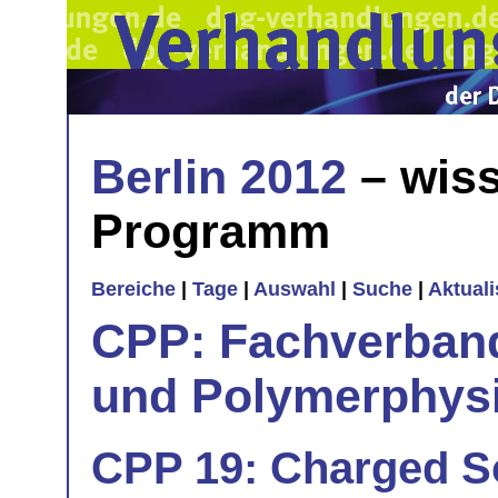
Berlin 2012
– wiss
Programm
Bereiche
|
Tage
|
Auswahl
|
Suche
|
Aktual
CPP: Fachverban
und Polymerphys
CPP 19: Charged So