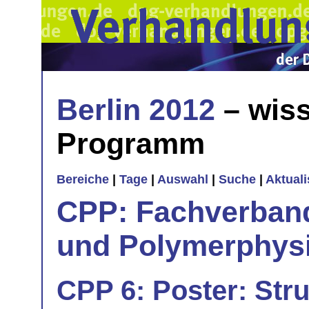
Berlin 2012
– wiss
Programm
Bereiche
|
Tage
|
Auswahl
|
Suche
|
Aktual
CPP: Fachverban
und Polymerphys
CPP 6: Poster: Str