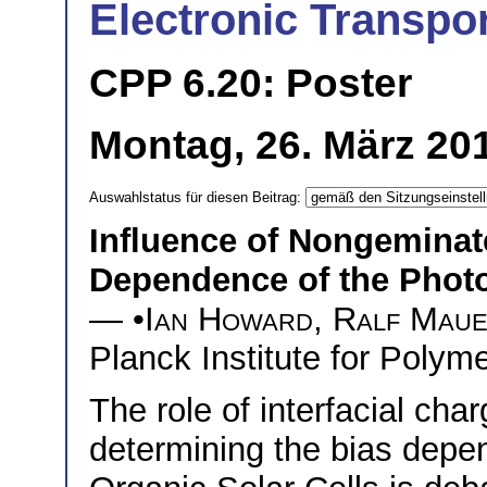
Electronic Transpor
CPP 6.20: Poster
Montag, 26. März 201
Auswahlstatus für diesen Beitrag:
Influence of Nongeminat
Dependence of the Photo
— •
Ian Howard
,
Ralf Mau
Planck Institute for Poly
The role of interfacial char
determining the bias depen