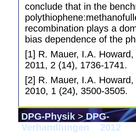
conclude that in the benc
polythiophene:methanoful
recombination plays a domi
bias dependence of the ph
[1] R. Mauer, I.A. Howard,
2011, 2 (14), 1736-1741.
[2] R. Mauer, I.A. Howard,
2010, 1 (24), 3500-3505.
DPG-Physik
>
DPG-
Verhandlungen
>
2012
> B