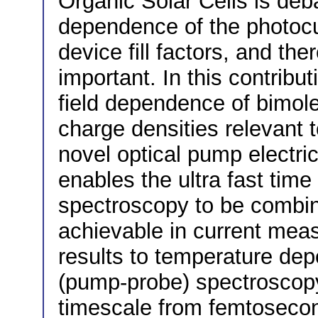
Organic Solar Cells is deb
dependence of the photocu
device fill factors, and the
important. In this contribu
field dependence of bimole
charge densities relevant 
novel optical pump electri
enables the ultra fast time 
spectroscopy to be combine
achievable in current mea
results to temperature dep
(pump-probe) spectroscopy
timescale from femtosecon