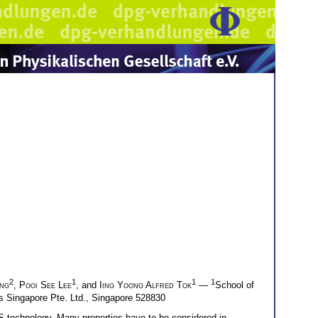
2
1
1
1
ng
,
Pooi See Lee
, and
Iing Yoong Alfred Tok
—
School of
s Singapore Pte. Ltd., Singapore 528830
S technology. Many properties have to be considered in