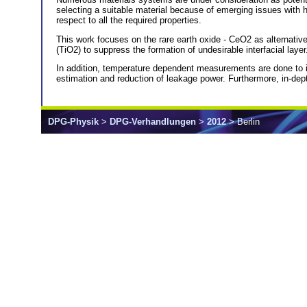
selecting a suitable material because of emerging issues with 
respect to all the required properties.
This work focuses on the rare earth oxide - CeO2 as alternative 
(TiO2) to suppress the formation of undesirable interfacial laye
In addition, temperature dependent measurements are done to id
estimation and reduction of leakage power. Furthermore, in-depth 
DPG-Physik
>
DPG-Verhandlungen
>
2012
> Berlin