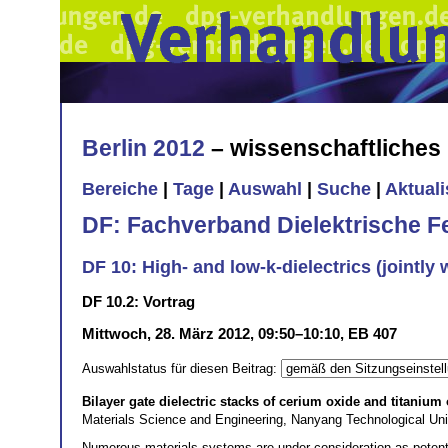
Berlin 2012
– wissenschaftliche
Bereiche
|
Tage
|
Auswahl
|
Suche
|
Aktual
DF: Fachverband Dielektrische F
DF 10: High- and low-k-dielectrics (jointly 
DF 10.2: Vortrag
Mittwoch, 28. März 2012, 09:50–10:10, EB 407
Auswahlstatus für diesen Beitrag:
Bilayer gate dielectric stacks of cerium oxide and titanium
Materials Science and Engineering, Nanyang Technological U
Numerous materials systems are under consideration as potenti