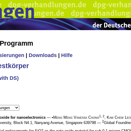
s Programm
isierungen
|
Downloads
|
Hilfe
estkörper
with DS)
1, 2
 oxide for nanoelectronics
— •
Meng Meng Vanessa Chong
,
Kam Chew Leo
2
niversity, Block N4.1, Nanyang Avenue, Singapore 639798 —
Global Foundrie
al replacements for SiO2 as the gate oxide material for sub-0.1 micron CMO