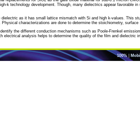
high-k technology development. Though, many dielectrics appear favorable in 
dielectric as it has small lattice mismatch with Si and high k-values. This st
r. Physical characterizations are done to determine the stoichiometry, surface
entify the different conduction mechanisms such as Poole-Frenkel emission. Id
electrical analysis helps to determine the quality of the film and dielectric i
100%
|
Mobi