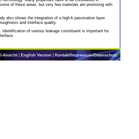
some of these areas, but very few materials are promising with
udy also shows the integration of a high-k passivation layer
 roughness and interface quality.
entification of various leakage constituent is important for
nterface.
l-Ansicht
|
English Version
|
Kontakt/Impressum/Datenschutz