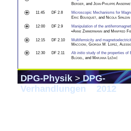
Berger
, and
Jean-Philippe Anserme
11:45
DF 2.8
Microscopic Mechanisms for Magne
Eric Bousquet
, and
Nicola Spaldin
12:00
DF 2.9
Manipulation of the antiferromagneti
•
Anne Zimmermann
and
Manfred Fie
12:15
DF 2.10
Multiferroicity and magnetoelectrici
Maccioni
,
Giorgia M. Lopez
,
Alessio
12:30
DF 2.11
Ab initio
study of the properties of
Blügel
, and
Marjana Ležaić
DPG-Physik
>
DPG-
Verhandlungen
>
2012
> B