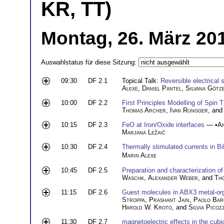
KR, TT)
Montag, 26. März 20
Auswahlstatus für diese Sitzung:
09:30
DF 2.1
Topical Talk:
Reversible electrical s
Alexe
,
Daniel Pantel
,
Silvana Götz
10:00
DF 2.2
First Principles Modelling of Spin 
Thomas Archer
,
Ivan Rungger
, an
10:15
DF 2.3
FeO at Iron/Oxide interfaces
— •
A
Marjana Ležaić
10:30
DF 2.4
Thermally stimulated currents in B
Marin Alexe
10:45
DF 2.5
Preparation and characterization of
Waschk
,
Alexander Weber
, and
Th
11:15
DF 2.6
Guest molecules in ABX3 metal-orga
Stroppa
,
Prashant Jain
,
Paolo Bar
Harold W. Kroto
, and
Silvia Picozz
11:30
DF 2.7
magnetoelectric effects in the cubi