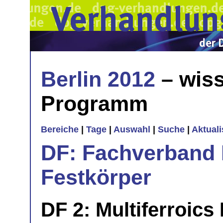
Berlin 2012
– wiss
Programm
Bereiche
|
Tage
|
Auswahl
|
Suche
|
Aktual
DF: Fachverband 
Festkörper
DF 2: Multiferroics 