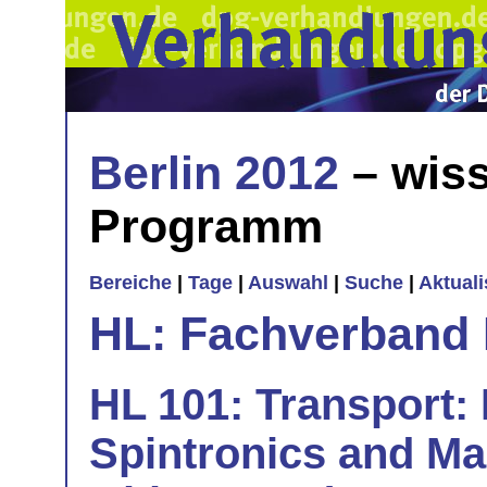
Berlin 2012
– wiss
Programm
Bereiche
|
Tage
|
Auswahl
|
Suche
|
Aktual
HL: Fachverband 
HL 101: Transport: 
Spintronics and Mag