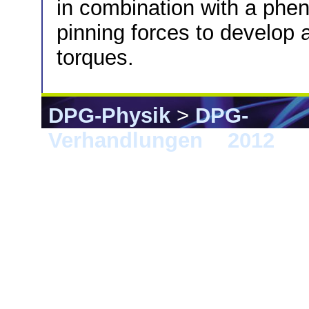
in combination with a phe
pinning forces to develop a
torques.
DPG-Physik
>
DPG-
Verhandlungen
>
2012
> B