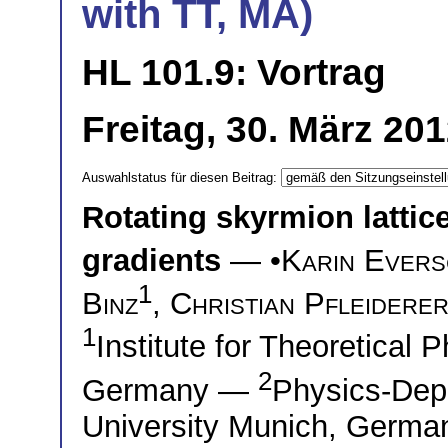
with TT, MA)
HL 101.9: Vortrag
Freitag, 30. März 20
Auswahlstatus für diesen Beitrag:
Rotating skyrmion lattic
gradients
— •
Karin Ever
1
Binz
,
Christian Pfleidere
1
Institute for Theoretical 
2
Germany —
Physics-Dep
University Munich, Germa