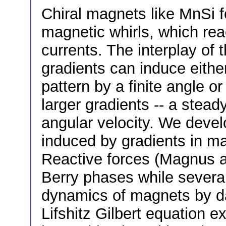
Chiral magnets like MnSi fo
magnetic whirls, which reac
currents. The interplay of
gradients can induce either
pattern by a finite angle or
larger gradients -- a stead
angular velocity. We develo
induced by gradients in ma
Reactive forces (Magnus a
Berry phases while severa
dynamics of magnets by 
Lifshitz Gilbert equation 