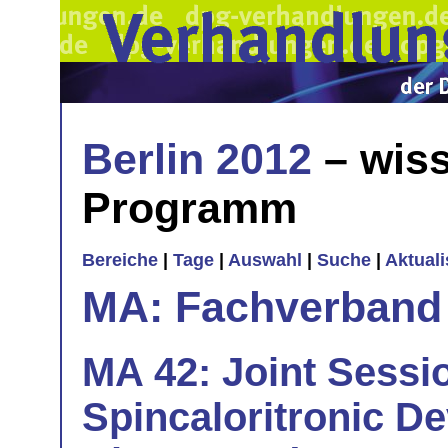
Berlin 2012
– wiss
Programm
Bereiche
|
Tage
|
Auswahl
|
Suche
|
Aktual
MA: Fachverband
MA 42: Joint Sessi
Spincaloritronic De