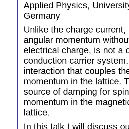
Applied Physics, Universit
Germany
Unlike the charge current, t
angular momentum without 
electrical charge, is not a
conduction carrier system. 
interaction that couples the
momentum in the lattice. T
source of damping for spin
momentum in the magnetic
lattice.
In this talk I will discuss 