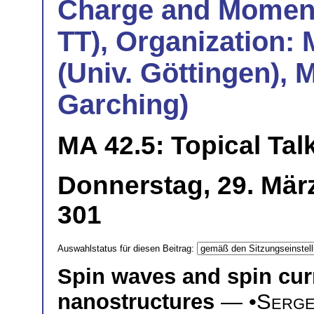
Charge and Momentu
TT), Organization:
(Univ. Göttingen), 
Garching)
MA 42.5: Topical Tal
Donnerstag, 29. Mär
301
Auswahlstatus für diesen Beitrag:
Spin waves and spin cur
nanostructures
— •
Serge