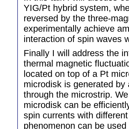
YIG/Pt hybrid system, whe
reversed by the three-mag
experimentally achieve ampl
interaction of spin waves wi
Finally I will address the i
thermal magnetic fluctuati
located on top of a Pt micro
microdisk is generated by a
through the microstrip. We 
microdisk can be efficien
spin currents with differen
phenomenon can be used fo