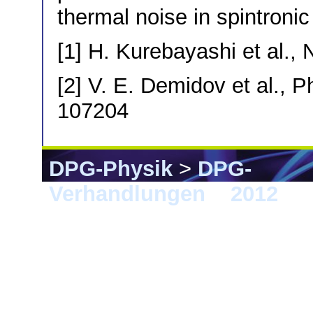
thermal noise in spintroni
[1] H. Kurebayashi et al., 
[2] V. E. Demidov et al., P
107204
DPG-Physik
>
DPG-
Verhandlungen
>
2012
> B