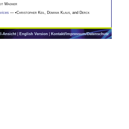
eit Wagner
evices
— •
Christopher Keil
,
Dominik Klaus
, and
Derck
l-Ansicht
|
English Version
|
Kontakt/Impressum/Datenschutz