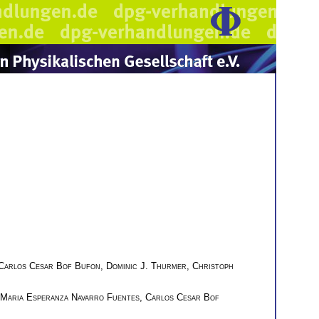
Carlos Cesar Bof Bufon
,
Dominic J. Thurmer
,
Christoph
Maria Esperanza Navarro Fuentes
,
Carlos Cesar Bof