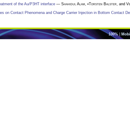
reatment of the Au/P3HT interface
—
Shahidul Alam
, •
Torsten Balster
, and
V
dies on Contact Phenomena and Charge Carrier Injection in Bottom Contact D
100%
|
Mobi