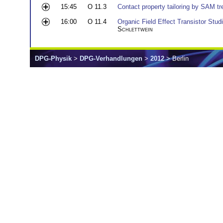
15:45
O 11.3
Contact property tailoring by SAM t
16:00
O 11.4
Organic Field Effect Transistor Stu
Schlettwein
DPG-Physik
>
DPG-Verhandlungen
>
2012
> Berlin