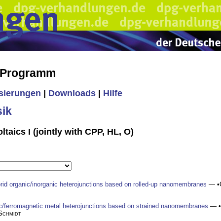
s Programm
isierungen
|
Downloads
|
Hilfe
ik
taics I (jointly with CPP, HL, O)
rid organic/inorganic heterojunctions based on rolled-up nanomembranes
— •
nic/ferromagnetic metal heterojunctions based on strained nanomembranes
— •
Schmidt