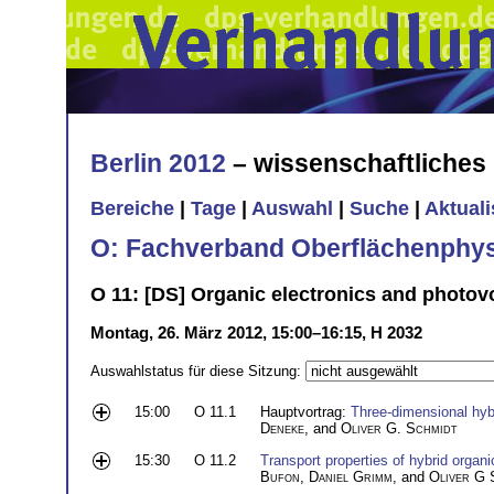
Berlin 2012
– wissenschaftliche
Bereiche
|
Tage
|
Auswahl
|
Suche
|
Aktual
O: Fachverband Oberflächenphys
O 11: [DS] Organic electronics and photovol
Montag, 26. März 2012, 15:00–16:15, H 2032
Auswahlstatus für diese Sitzung:
15:00
O 11.1
Hauptvortrag:
Three-dimensional hyb
Deneke
, and
Oliver G. Schmidt
15:30
O 11.2
Transport properties of hybrid orga
Bufon
,
Daniel Grimm
, and
Oliver G 