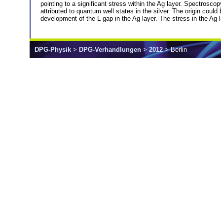
pointing to a significant stress within the Ag layer. Spectrosc
attributed to quantum well states in the silver. The origin coul
development of the L gap in the Ag layer. The stress in the Ag 
DPG-Physik
>
DPG-Verhandlungen
>
2012
> Berlin