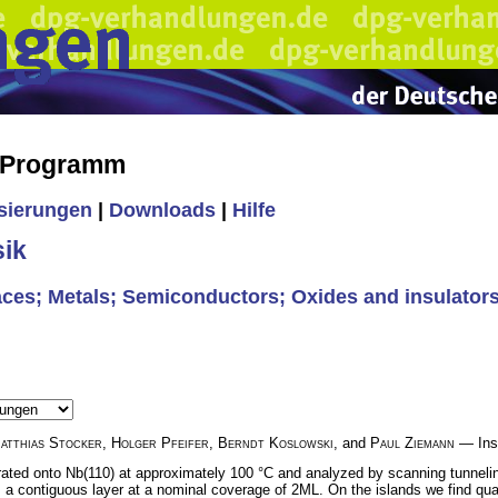
s Programm
isierungen
|
Downloads
|
Hilfe
ik
rfaces; Metals; Semiconductors; Oxides and insulators
atthias Stocker
,
Holger Pfeifer
,
Berndt Koslowski
, and
Paul Ziemann
— Inst
porated onto Nb(110) at approximately 100 °C and analyzed by scanning tunne
 a contiguous layer at a nominal coverage of 2ML. On the islands we find qu