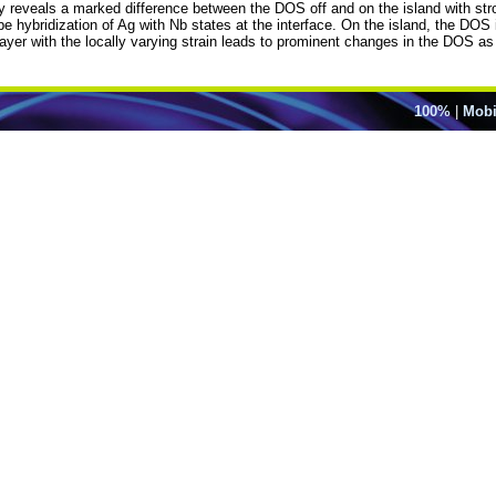
opy reveals a marked difference between the DOS off and on the island with str
d be hybridization of Ag with Nb states at the interface. On the island, the DO
layer with the locally varying strain leads to prominent changes in the DOS a
100%
|
Mobi