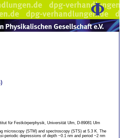
)
itut für Festkörperphysik, Universität Ulm, D-89081 Ulm
ling microscopy (STM) and spectroscopy (STS) at 5.3 K. The
asi-periodic depressions of depth ~0.1 nm and period ~2 nm