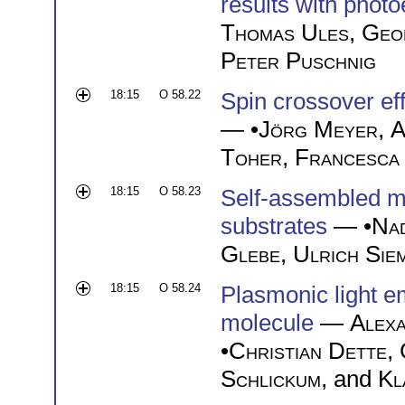
results with phot
Thomas Ules
,
Geo
Peter Puschnig
18:15
O 58.22
Spin crossover ef
— •
Jörg Meyer
,
A
Toher
,
Francesca
18:15
O 58.23
Self-assembled m
substrates
— •
Nad
Glebe
,
Ulrich Sie
18:15
O 58.24
Plasmonic light e
molecule
—
Alexa
•
Christian Dette
,
Schlickum
, and
Kl