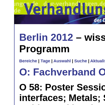
Berlin 2012
– wiss
Programm
Bereiche
|
Tage
|
Auswahl
|
Suche
|
Aktual
O: Fachverband O
O 58: Poster Session
interfaces; Metals