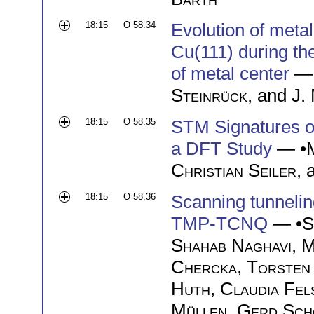
18:15
O 58.34
Evolution of meta
Cu(111) during th
of metal center
— 
Steinrück
, and
J.
18:15
O 58.35
STM Signatures o
a DFT Study
— •
Christian Seiler
,
18:15
O 58.36
Scanning tunneli
TMP-TCNQ
— •
S
Shahab Naghavi
,
M
Chercka
,
Torsten
Huth
,
Claudia Fel
Müllen
,
Gerd Sch