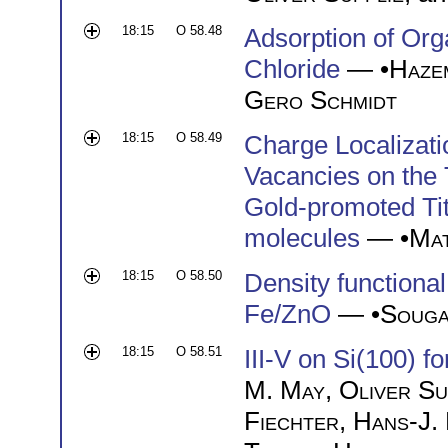
18:15
O 58.48
Adsorption of Or
Chloride
— •
Haze
Gero Schmidt
18:15
O 58.49
Charge Localizat
Vacancies on the 
Gold-promoted Tit
molecules
— •
Mat
18:15
O 58.50
Density functional 
Fe/ZnO
— •
Souga
18:15
O 58.51
III-V on Si(100) f
M. May
,
Oliver Su
Fiechter
,
Hans-J.