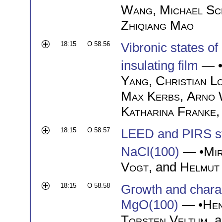
Wang
,
Michael Sc
Zhiqiang Mao
18:15
O 58.56
Vibronic states of
insulating film
— 
Yang
,
Christian L
Max Kerbs
,
Arno 
Katharina Franke
18:15
O 58.57
LEED and PIRS s
NaCl(100)
— •
Mi
Vogt
, and
Helmut
18:15
O 58.58
Growth and charact
MgO(100)
— •
Hen
Torsten Veltum
, 