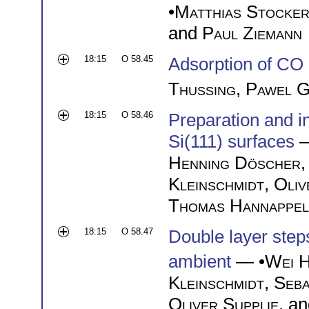
•
Matthias Stocke
and
Paul Ziemann
18:15
O 58.45
Adsorption of CO
Thussing
,
Pawel G
18:15
O 58.46
Preparation and i
Si(111) surfaces
—
Henning Döscher
Kleinschmidt
,
Oliv
Thomas Hannappel
18:15
O 58.47
Double layer step
ambient
— •
Wei 
Kleinschmidt
,
Seba
Oliver Supplie
, a