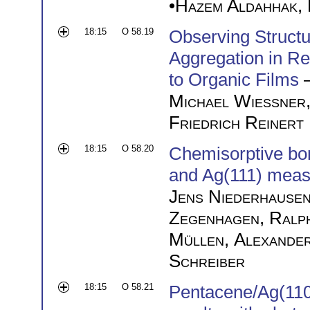
•
Hazem Aldahhak
,
18:15
O 58.19
Observing Struct
Aggregation in R
to Organic Films
Michael Wießner
Friedrich Reinert
18:15
O 58.20
Chemisorptive bo
and Ag(111) mea
Jens Niederhause
Zegenhagen
,
Ralp
Müllen
,
Alexande
Schreiber
18:15
O 58.21
Pentacene/Ag(110