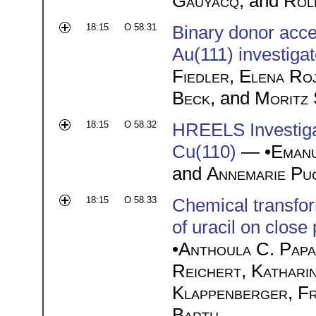
Gauyacq
, and
Rol
18:15
O 58.31
Binary donor acc
Au(111) investig
Fiedler
,
Elena Ro
Beck
, and
Moritz 
18:15
O 58.32
HREELS Investiga
Cu(110)
— •
Eman
and
Annemarie Pu
18:15
O 58.33
Chemical transfor
of uracil on clos
•
Anthoula C. Pap
Reichert
,
Katharin
Klappenberger
,
Fr
Barth