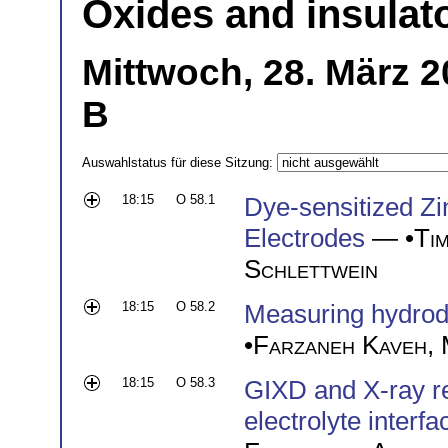
Oxides and insulat
Mittwoch, 28. März 2
B
Auswahlstatus für diese Sitzung:
18:15
O 58.1
Dye-sensitized Z
Electrodes
— •
Ti
Schlettwein
18:15
O 58.2
Measuring hydrody
•
Farzaneh Kaveh
,
18:15
O 58.3
GIXD and X-ray ref
electrolyte interfa