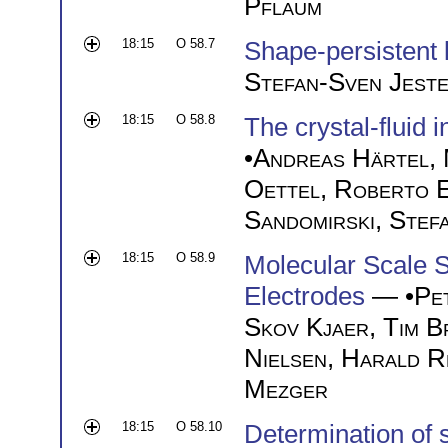
Pflaum
18:15
O 58.7
Shape-persistent 
Stefan-Sven Jest
18:15
O 58.8
The crystal-fluid 
•
Andreas Härtel
,
Oettel
,
Roberto E
Sandomirski
,
Stef
18:15
O 58.9
Molecular Scale St
Electrodes
— •
Pe
Skov Kjaer
,
Tim B
Nielsen
,
Harald R
Mezger
18:15
O 58.10
Determination of s