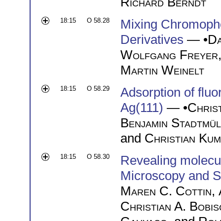
Richard Berndt
18:15
O 58.28
Mixing Chromoph
Derivatives
— •
Da
Wolfgang Freyer
Martin Weinelt
18:15
O 58.29
Adsorption of flu
Ag(111)
— •
Chris
Benjamin Stadtmül
and
Christian Kum
18:15
O 58.30
Revealing molecu
Microscopy and S
Maren C. Cottin
,
Christian A. Bobis