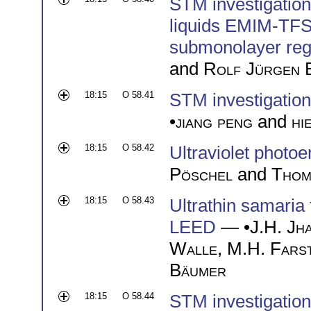
STM investigation 
liquids EMIM-TFS
submonolayer re
and
Rolf Jürgen 
18:15
O 58.41
STM investigatio
•
jiang peng
and
hi
18:15
O 58.42
Ultraviolet photoe
Pöschel
and
Thom
18:15
O 58.43
Ultrathin samaria
LEED
— •
J.H. Jh
Walle
,
M.H. Fars
Bäumer
18:15
O 58.44
STM investigation 