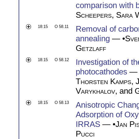
comparison with b
Scheepers
,
Sara W
18:15
O 58.11
Removal of carbon
annealing
— •
Sve
Getzlaff
18:15
O 58.12
Investigation of t
photocathodes
— 
Thorsten Kamps
,
Varykhalov
, and
G
18:15
O 58.13
Anisotropic Chan
Adsorption of Ox
IRRAS
— •
Jan Pi
Pucci