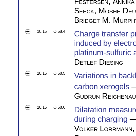
Festersen
,
Annika
Seeck
,
Moshe Deu
Bridget M. Murph
18:15
O 58.4
Charge transfer p
induced by electr
platinum-sulfuric 
Detlef Diesing
18:15
O 58.5
Variations in ba
carbon xerogels
—
Gudrun Reichenau
18:15
O 58.6
Dilatation measur
during charging
—
Volker Lorrmann