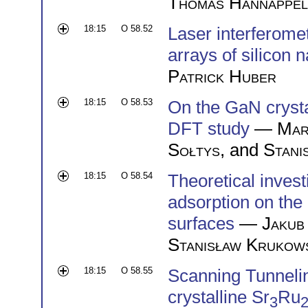
Thomas Hannappel
18:15
O 58.52
Laser interferomet
arrays of silicon
Patrick Huber
18:15
O 58.53
On the GaN cryst
DFT study
—
Mar
Sołtys
, and
Stani
18:15
O 58.54
Theoretical inves
adsorption on th
surfaces
—
Jakub
Stanisław Krukow
18:15
O 58.55
Scanning Tunnelin
crystalline Sr
Ru
3