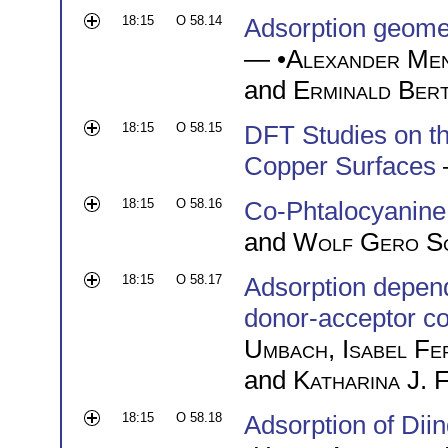
18:15
O 58.14
Adsorption geome
— •
Alexander Me
and
Erminald Ber
18:15
O 58.15
DFT Studies on th
Copper Surfaces
18:15
O 58.16
Co-Phtalocyanine
and
Wolf Gero S
18:15
O 58.17
Adsorption depend
donor-acceptor c
Umbach
,
Isabel F
and
Katharina J. 
18:15
O 58.18
Adsorption of Dii