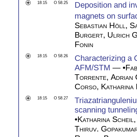
18:15
O 58.25
Deposition and in
magnets on surfa
Sebastian Höll
,
S
Burgert
,
Ulrich 
Fonin
18:15
O 58.26
Characterizing a
AFM/STM
— •
Fab
Torrente
,
Adrian 
Corso
,
Katharina
18:15
O 58.27
Triazatrianguleni
scanning tunnelin
•
Katharina Scheil
Thiruv. Gopakuma