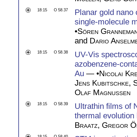
18:15
O 58.37
Planar gold nano c
single-molecule m
•
Sören Grannema
and
Dario Anselme
18:15
O 58.38
UV-Vis spectrosco
azobenzene-contai
Au
— •
Nicolai Kr
Jens Kubitschke
,
S
Olaf Magnussen
18:15
O 58.39
Ultrathin films o
thermal evolution
Braatz
,
Gregor Ö
18:15
O 58.40