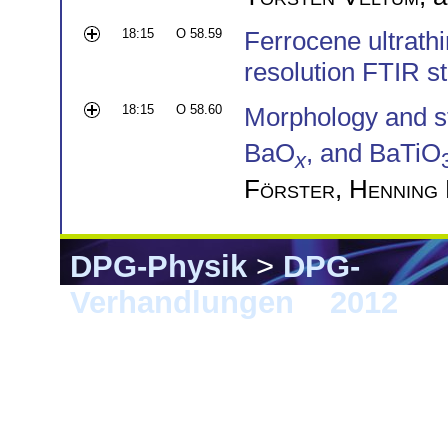
18:15
O 58.59
Ferrocene ultrath
resolution FTIR s
18:15
O 58.60
Morphology and str
BaO
, and BaTiO
x
Förster
,
Henning
DPG-Physik
>
DPG-
Verhandlungen
>
2012
> B