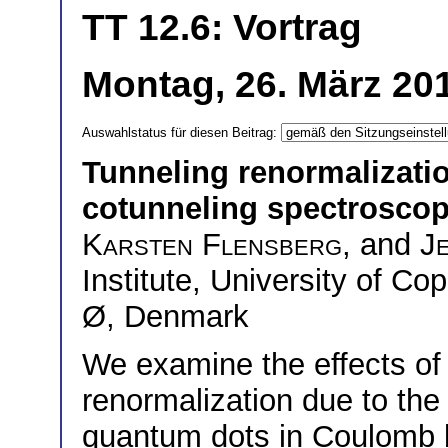
TT 12.6: Vortrag
Montag, 26. März 20
Auswahlstatus für diesen Beitrag:
Tunneling renormalizati
cotunneling spectrosco
Karsten Flensberg
, and
J
Institute, University of
Ø, Denmark
We examine the effects of
renormalization due to the
quantum dots in Coulomb b