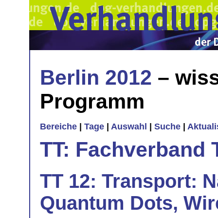
Berlin 2012
– wiss
Programm
Bereiche
|
Tage
|
Auswahl
|
Suche
|
Aktual
TT: Fachverband 
TT 12: Transport: N
Quantum Dots, Wire