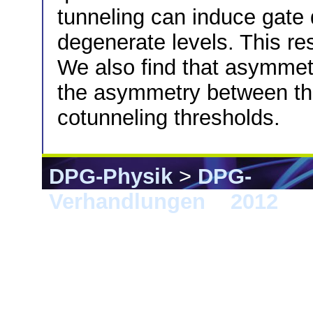
tunneling can induce gate d
degenerate levels. This res
We also find that asymmetr
the asymmetry between the
cotunneling thresholds.
DPG-Physik
>
DPG-
Verhandlungen
>
2012
> B