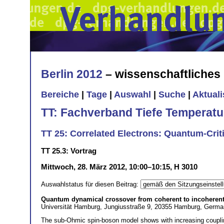
Berlin 2012
– wissenschaftliche
Bereiche
|
Tage
|
Auswahl
|
Suche
|
Aktual
TT: Fachverband Tiefe Temperatu
TT 25: Correlated Electrons: Quantum-Cri
TT 25.3: Vortrag
Mittwoch, 28. März 2012, 10:00–10:15, H 3010
Auswahlstatus für diesen Beitrag:
Quantum dynamical crossover from coherent to incohere
Universität Hamburg, Jungiusstraße 9, 20355 Hamburg, Germ
The sub-Ohmic spin-boson model shows with increasing coupli