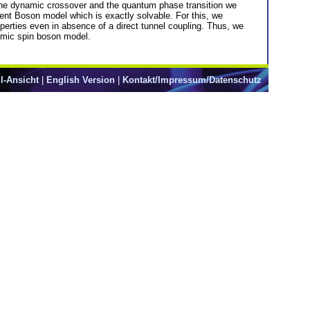
n the dynamic crossover and the quantum phase transition we
ent Boson model which is exactly solvable. For this, we
operties even in absence of a direct tunnel coupling. Thus, we
Ohmic spin boson model.
l-Ansicht
|
English Version
|
Kontakt/Impressum/Datenschutz