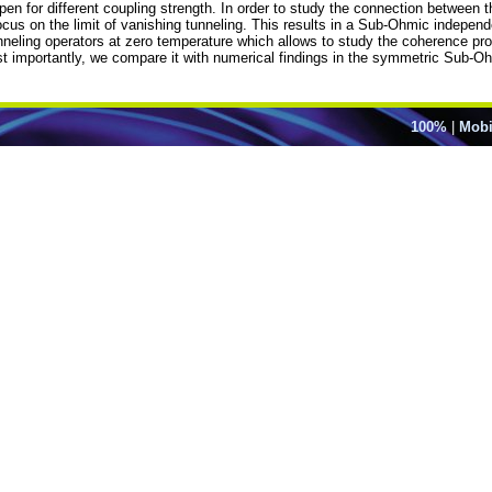
pen for different coupling strength. In order to study the connection betwee
s on the limit of vanishing tunneling. This results in a Sub-Ohmic independ
tunneling operators at zero temperature which allows to study the coherence pr
ost importantly, we compare it with numerical findings in the symmetric Sub-
100%
|
Mobi