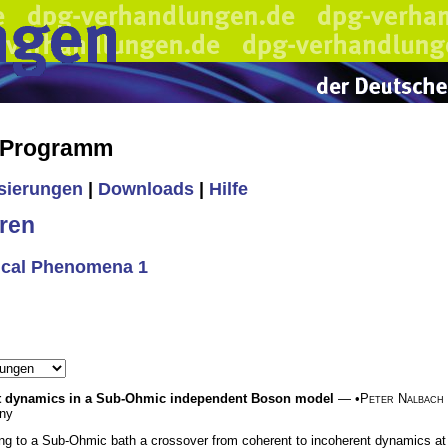
s Programm
isierungen
|
Downloads
|
Hilfe
ren
tical Phenomena 1
nt dynamics in a Sub-Ohmic independent Boson model
— •
Peter Nalbach
any
ng to a Sub-Ohmic bath a crossover from coherent to incoherent dynamics a