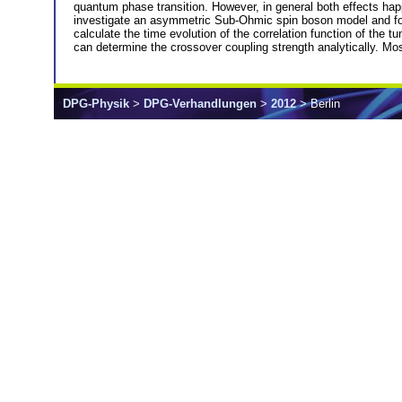
quantum phase transition. However, in general both effects hap
investigate an asymmetric Sub-Ohmic spin boson model and focu
calculate the time evolution of the correlation function of the 
can determine the crossover coupling strength analytically. M
DPG-Physik
>
DPG-Verhandlungen
>
2012
> Berlin