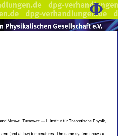
and
Michael Thorwart
— I. Institut für Theoretische Physik,
t zero (and at low) temperatures. The same system shows a