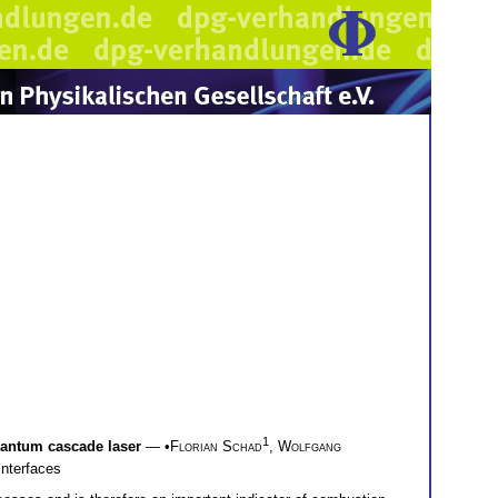
1
uantum cascade laser
— •
Florian Schad
,
Wolfgang
Interfaces