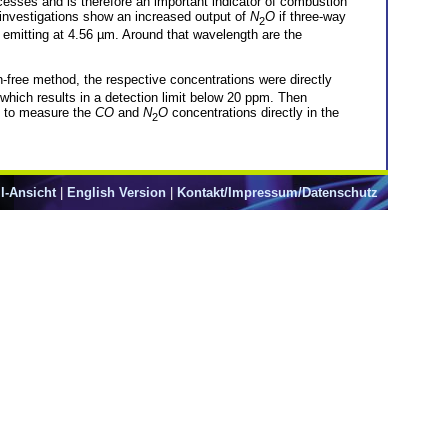
ocesses and is therefore an important indicator of combustion
investigations show an increased output of
N
O
if three-way
2
mitting at 4.56 µm. Around that wavelength are the
-free method, the respective concentrations were directly
hich results in a detection limit below 20 ppm. Then
nd to measure the
CO
and
N
O
concentrations directly in the
2
l-Ansicht
|
English Version
|
Kontakt/Impressum/Datenschutz