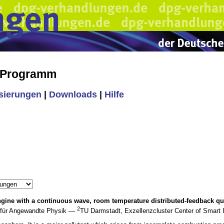
s Programm
isierungen
|
Downloads
|
Hilfe
ngine with a continuous wave, room temperature distributed-feedback q
2
t für Angewandte Physik —
TU Darmstadt, Exzellenzcluster Center of Smart 