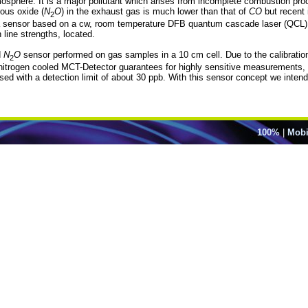
atmosphere. It is a major pollutant which arises from incomplete combustion pr
rous oxide (
N
O
) in the exhaust gas is much lower than that of
CO
but recent 
2
a sensor based on a cw, room temperature DFB quantum cascade laser (QCL) e
n line strengths, located.
d
N
O
sensor performed on gas samples in a 10 cm cell. Due to the calibration
2
nitrogen cooled MCT-Detector guarantees for highly sensitive measurements, w
ed with a detection limit of about 30 ppb. With this sensor concept we inte
100%
|
Mobi