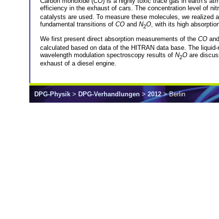
Carbon monoxide (
CO
) is a highly toxic trace gas in earth’s 
efficiency in the exhaust of cars. The concentration level of nit
catalysts are used. To measure these molecules, we realized 
fundamental transitions of
CO
and
N
O
, with its high absorptio
2
We first present direct absorption measurements of the
CO
an
calculated based on data of the HITRAN data base. The liquid-
wavelength modulation spectroscopy results of
N
O
are discuss
2
exhaust of a diesel engine.
DPG-Physik
>
DPG-Verhandlungen
>
2012
> Berlin