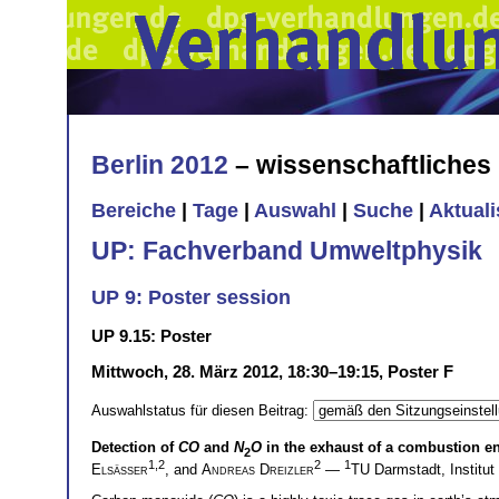
Berlin 2012
– wissenschaftliche
Bereiche
|
Tage
|
Auswahl
|
Suche
|
Aktual
UP: Fachverband Umweltphysik
UP 9: Poster session
UP 9.15: Poster
Mittwoch, 28. März 2012, 18:30–19:15, Poster F
Auswahlstatus für diesen Beitrag:
Detection of
CO
and
N
O
in the exhaust of a combustion e
2
1,2
2
1
Elsäßer
, and
Andreas Dreizler
—
TU Darmstadt, Institu