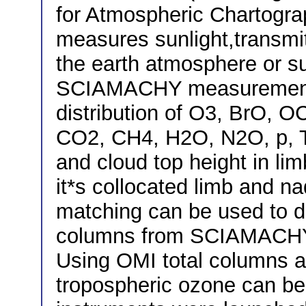
for Atmospheric Chartogr
measures sunlight,transmit
the earth atmosphere or s
SCIAMACHY measurements
distribution of O3, BrO,
CO2, CH4, H2O, N2O, p, T,
and cloud top height in li
it*s collocated limb and n
matching can be used to d
columns from SCIAMACHY 
Using OMI total columns 
tropospheric ozone can be