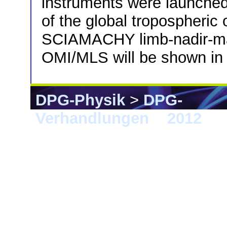
instruments were launched
of the global tropospheric 
SCIAMACHY limb-nadir-matc
OMI/MLS will be shown in 
DPG-Physik
>
DPG-
Verhandlungen
>
2012
> B