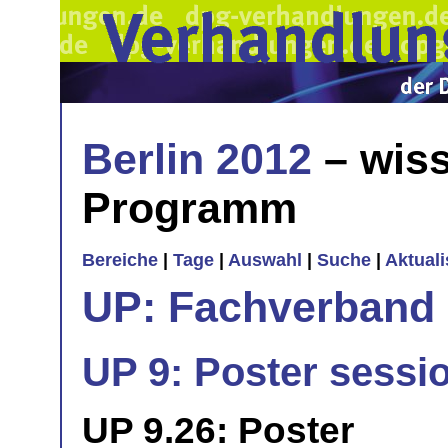
Berlin 2012
– wiss
Programm
Bereiche
|
Tage
|
Auswahl
|
Suche
|
Aktual
UP: Fachverband
UP 9: Poster sessi
UP 9.26: Poster