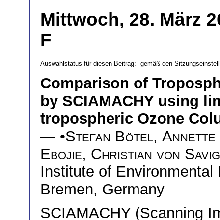
Mittwoch, 28. März 2
F
Auswahlstatus für diesen Beitrag:
Comparison of Troposph
by SCIAMACHY using lim
tropospheric Ozone Col
— •
Stefan Bötel
,
Annette
Ebojie
,
Christian von Savi
Institute of Environmental
Bremen, Germany
SCIAMACHY (Scanning Ima