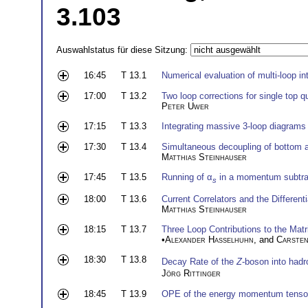
3.103
Auswahlstatus für diese Sitzung:
16:45
T 13.1
Numerical evaluation of multi-loop in
17:00
T 13.2
Two loop corrections for single top q
Peter Uwer
17:15
T 13.3
Integrating massive 3-loop diagrams 
17:30
T 13.4
Simultaneous decoupling of bottom 
Matthias Steinhauser
17:45
T 13.5
Running of α
in a momentum subtra
s
18:00
T 13.6
Current Correlators and the Differen
Matthias Steinhauser
18:15
T 13.7
Three Loop Contributions to the Mat
•
Alexander Hasselhuhn
, and
Carsten
18:30
T 13.8
Decay Rate of the
Z
-boson into had
Jörg Rittinger
18:45
T 13.9
OPE of the energy momentum tensor