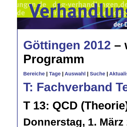
Göttingen 2012
– 
Programm
Bereiche
|
Tage
|
Auswahl
|
Suche
|
Aktual
T: Fachverband T
T 13: QCD (Theorie
Donnerstag, 1. März