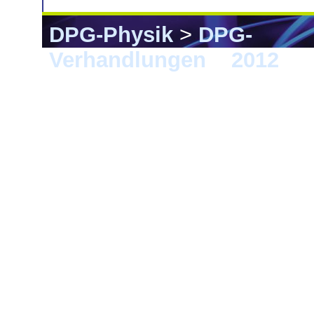
DPG-Physik
>
DPG-
Verhandlungen
>
2012
> G