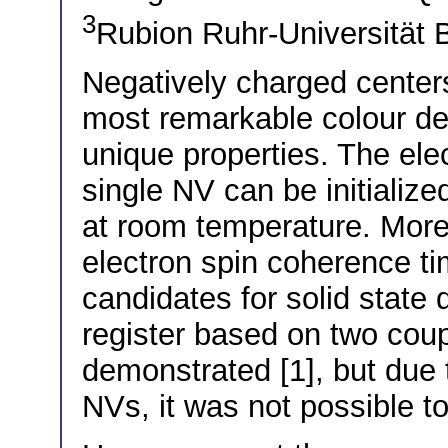
3
Rubion Ruhr-Universitä
Negatively charged center
most remarkable colour def
unique properties. The ele
single NV can be initializ
at room temperature. Mor
electron spin coherence t
candidates for solid state
register based on two cou
demonstrated [1], but due 
NVs, it was not possible t