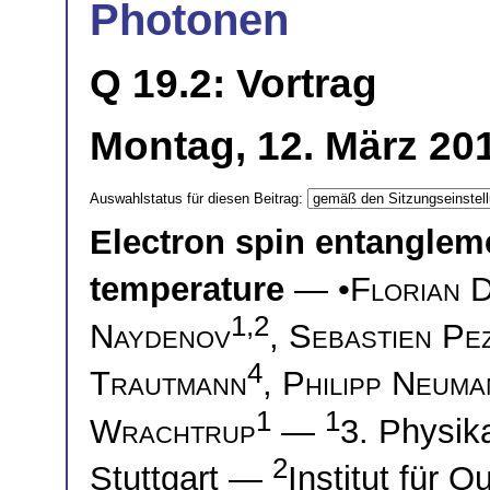
Photonen
Q 19.2: Vortrag
Montag, 12. März 201
Auswahlstatus für diesen Beitrag:
Electron spin entanglem
temperature
— •
Florian 
1,2
Naydenov
,
Sebastien Pe
4
Trautmann
,
Philipp Neuma
1
1
Wrachtrup
—
3. Physika
2
Stuttgart —
Institut für 