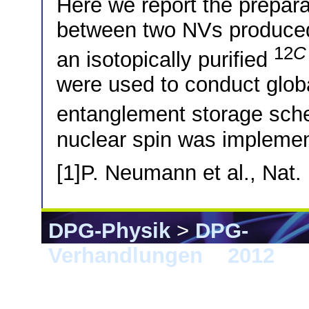
Here we report the preparat
between two NVs produced 
12
C
an isotopically purified
were used to conduct glo
entanglement storage sche
nuclear spin was impleme
[1]P. Neumann et al., Nat.
DPG-Physik
>
DPG-
Verhandlungen
>
2012
> S