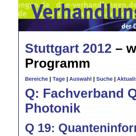
Stuttgart 2012
– w
Programm
Bereiche
|
Tage
|
Auswahl
|
Suche
|
Aktual
Q: Fachverband Q
Photonik
Q 19: Quanteninfor