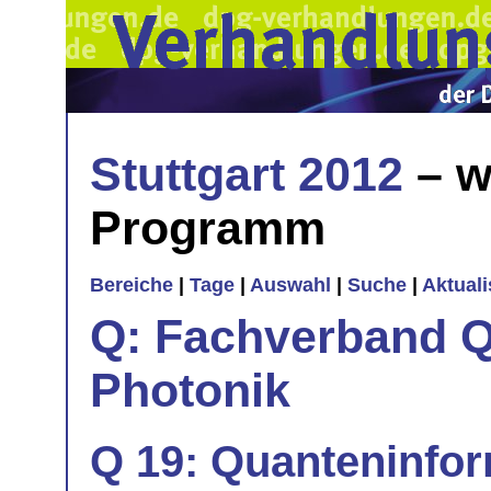
Stuttgart 2012
– w
Programm
Bereiche
|
Tage
|
Auswahl
|
Suche
|
Aktual
Q: Fachverband Q
Photonik
Q 19: Quanteninfor