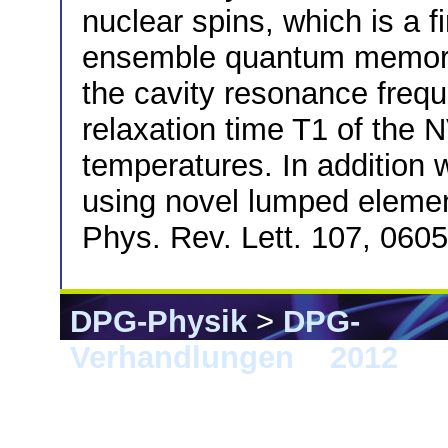
nuclear spins, which is a f
ensemble quantum memory. 
the cavity resonance freq
relaxation time T1 of the N
temperatures. In addition w
using novel lumped elemen
Phys. Rev. Lett. 107, 060
DPG-Physik
>
DPG-
Verhandlungen
>
2012
> S