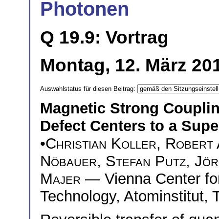
Photonen
Q 19.9: Vortrag
Montag, 12. März 201
Auswahlstatus für diesen Beitrag:
Magnetic Strong Couplin
Defect Centers to a Sup
•
Christian Koller
,
Robert
Nöbauer
,
Stefan Putz
,
Jör
Majer
— Vienna Center fo
Technology, Atominstitut, 