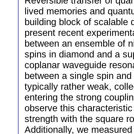
Reversible transfer of qua
lived memories and quantu
building block of scalable
present recent experimenta
between an ensemble of ni
spins in diamond and a s
coplanar waveguide resonat
between a single spin and 
typically rather weak, col
entering the strong couplin
observe this characteristic
strength with the square ro
Additionally, we measured 