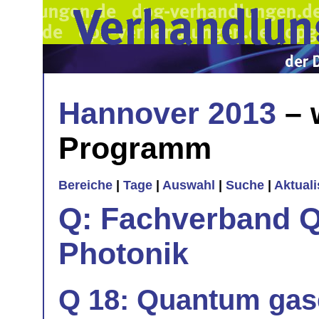
Hannover 2013
– 
Programm
Bereiche
|
Tage
|
Auswahl
|
Suche
|
Aktual
Q: Fachverband Q
Photonik
Q 18: Quantum gase