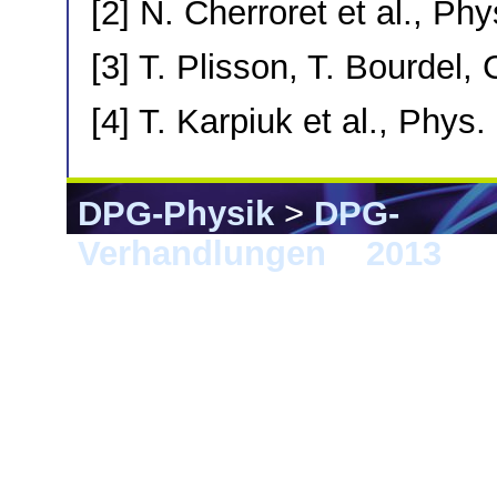
[2] N. Cherroret et al., Ph
[3] T. Plisson, T. Bourdel,
[4] T. Karpiuk et al., Phys.
DPG-Physik
>
DPG-
Verhandlungen
>
2013
> 