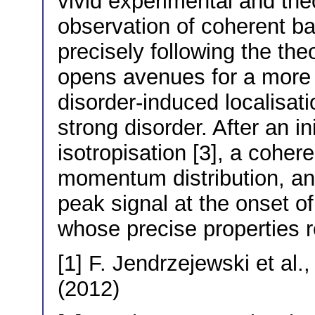
vivid experimental and theo
observation of coherent ba
precisely following the theo
opens avenues for a more 
disorder-induced localisat
strong disorder. After an 
isotropisation [3], a coher
momentum distribution, and
peak signal at the onset of
whose precise properties r
[1] F. Jendrzejewski et al.
(2012)