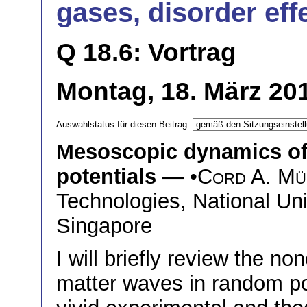
gases, disorder eff
Q 18.6: Vortrag
Montag, 18. März 201
Auswahlstatus für diesen Beitrag:
Mesoscopic dynamics of
potentials
— •
Cord A. Mü
Technologies, National Uni
Singapore
I will briefly review the n
matter waves in random pot