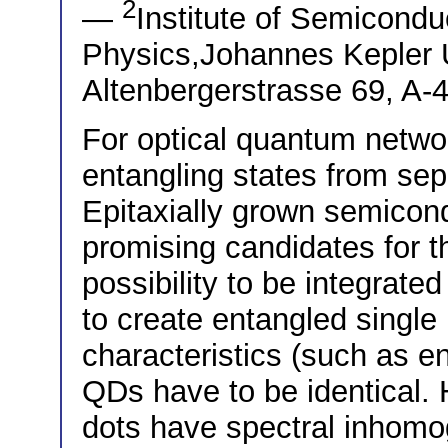
2
—
Institute of Semicondu
Physics,Johannes Kepler U
Altenbergerstrasse 69, A-4
For optical quantum networ
entangling states from sep
Epitaxially grown semico
promising candidates for t
possibility to be integrated
to create entangled single
characteristics (such as en
QDs have to be identical
dots have spectral inhomo