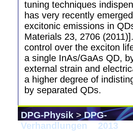
tuning techniques indispen
has very recently emerged 
excitonic emissions in QDs
Materials 23, 2706 (2011)
control over the exciton li
a single InAs/GaAs QD, by
external strain and electri
a higher degree of indistin
by separated QDs.
DPG-Physik
>
DPG-
Verhandlungen
>
2013
> 