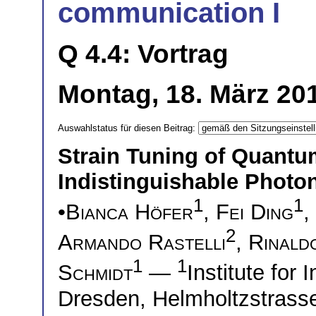
communication I
Q 4.4: Vortrag
Montag, 18. März 201
Auswahlstatus für diesen Beitrag:
Strain Tuning of Quant
Indistinguishable Photo
1
1
•
Bianca Höfer
,
Fei Ding
,
2
Armando Rastelli
,
Rinald
1
1
Schmidt
—
Institute for
Dresden, Helmholtzstras