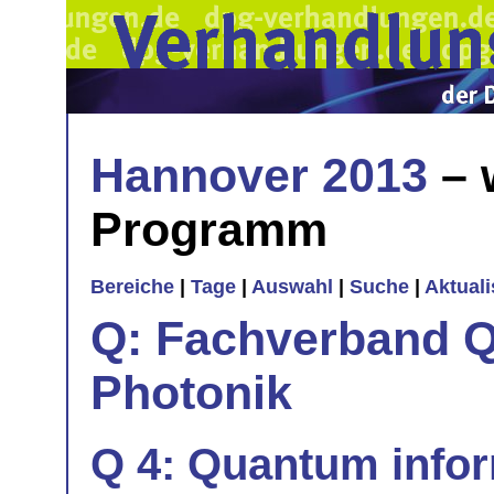
Hannover 2013
– 
Programm
Bereiche
|
Tage
|
Auswahl
|
Suche
|
Aktual
Q: Fachverband Q
Photonik
Q 4: Quantum info