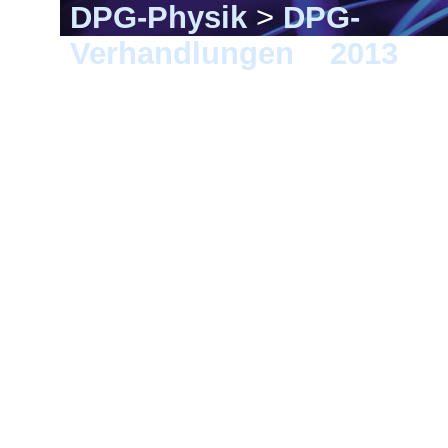
DPG-Physik
>
DPG-
Verhandlungen
>
2013
> 