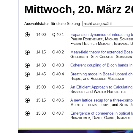
Mittwoch, 20. März 2
Auswahlstatus für diese Sitzung:
14:00
Q 40.1
Expansion dynamics of interacting 
Philipp Ronzheimer
,
Michael Schrei
Fabian Heidrich-Meisner
,
Immanuel 
14:15
Q 40.2
Mean-field theory for extended Bos
Gheeraert
,
Shai Chester
,
Sebastian
14:30
Q 40.3
Coherent coupling of Bloch bands in 
14:45
Q 40.4
Breathing mode in Bose-Hubbard chai
Haque
, and
Roderich Moessner
15:00
Q 40.5
An Efficient Approach to Calculati
Bissbort
and
Walter Hofstetter
15:15
Q 40.6
A new lattice setup for a three-com
Murthy
,
Thomas Lompe
, and
Selim J
15:30
Q 40.7
Emergence of coherence in optical l
Ronzheimer
,
Daniel Garbe
,
Immanuel