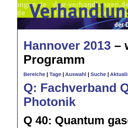
Hannover 2013
– 
Programm
Bereiche
|
Tage
|
Auswahl
|
Suche
|
Aktual
Q: Fachverband Q
Photonik
Q 40: Quantum gases