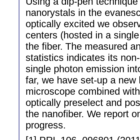
Using a dip-pen techniqu
nanorystals in the evanesc
optically excited we obser
centers (hosted in a single
the fiber. The measured an
statistics indicates its no
single photon emission int
far, we have set-up a new
microscope combined with
optically preselect and pos
the nanofiber. We report o
progress.