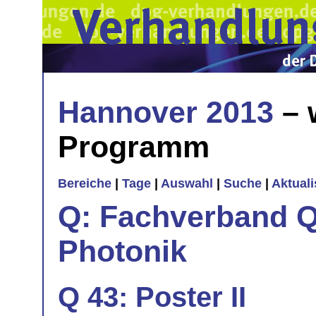
Hannover 2013
– 
Programm
Bereiche
|
Tage
|
Auswahl
|
Suche
|
Aktual
Q: Fachverband Q
Photonik
Q 43: Poster II