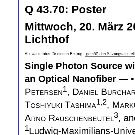
Q 43.70: Poster
Mittwoch, 20. März 
Lichthof
Auswahlstatus für diesen Beitrag:
Single Photon Source w
an Optical Nanofiber
— •
1
Petersen
,
Daniel Burcha
1,2
Toshiyuki Tashima
,
Mark
3
Arno Rauschenbeutel
, a
1
Ludwig-Maximilians-Univ