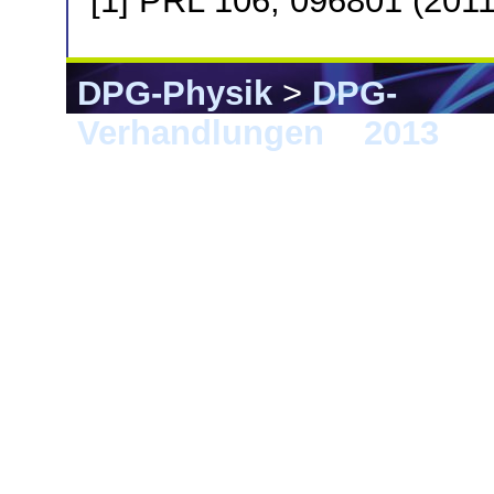
[1] PRL 106, 096801 (2011
DPG-Physik
>
DPG-
Verhandlungen
>
2013
> 