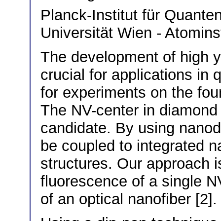
Planck-Institut für Quant
Universität Wien - Atominst
The development of high yi
crucial for applications in
for experiments on the fo
The NV-center in diamond i
candidate. By using nanod
be coupled to integrated n
structures. Our approach is 
fluorescence of a single N
of an optical nanofiber [2].