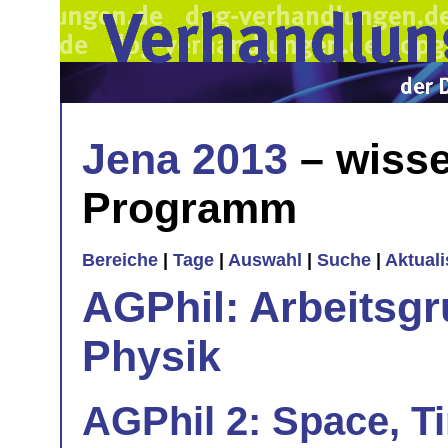
Jena 2013
– wisse
Programm
Bereiche
|
Tage
|
Auswahl
|
Suche
|
Aktual
AGPhil: Arbeitsgr
Physik
AGPhil 2: Space, 