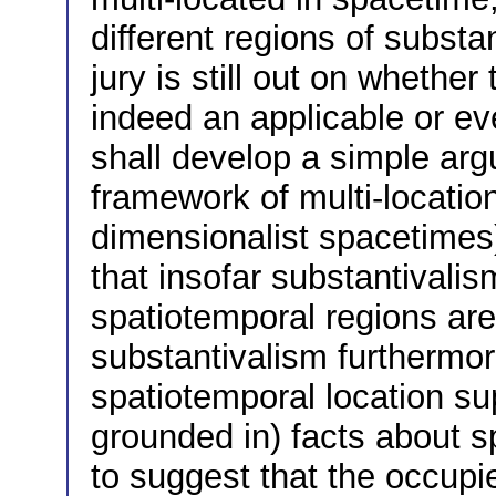
different regions of substa
jury is still out on whether
indeed an applicable or eve
shall develop a simple argu
framework of multi-location
dimensionalist spacetimes)
that insofar substantivali
spatiotemporal regions are
substantivalism furthermor
spatiotemporal location su
grounded in) facts about s
to suggest that the occupie