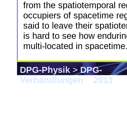
from the spatiotemporal re
occupiers of spacetime re
said to leave their spatio
is hard to see how endurin
multi-located in spacetime
DPG-Physik
>
DPG-
Verhandlungen
>
2013
> 