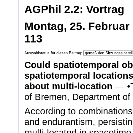
AGPhil 2.2: Vortrag
Montag, 25. Februar
113
Auswahlstatus für diesen Beitrag:
Could spatiotemporal obj
spatiotemporal location
about multi-location
— •
of Bremen, Department of
According to combinations
and endurantism, persistin
multi-located in spacetime, 