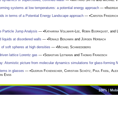
-forming systems at low temperatures: a potential energy approach
— •
Andrea
ids in terms of a Potential Energy Landscape approach
— •
Carsten Friedric
le Particle Jump Analysis
— •
Katharina Vollmayr-Lee
,
Robin Bjorkquist
, and
liquids at disordered walls
— •
Ronald Benjamin
and
Jürgen Horbach
s of soft spheres at high densities
— •
Michael Schmiedeberg
riven lattice Lorentz gas
— •
Sebastian Leitmann
and
Thomas Franosch
ay: Atomistic picture from molecular dynamics simulations for glass-forming N
stems in glasses
— •
Gudrun Fickenscher
,
Christian Schötz
,
Paul Faßl
,
Ale
an Enss
100%
|
Mobi