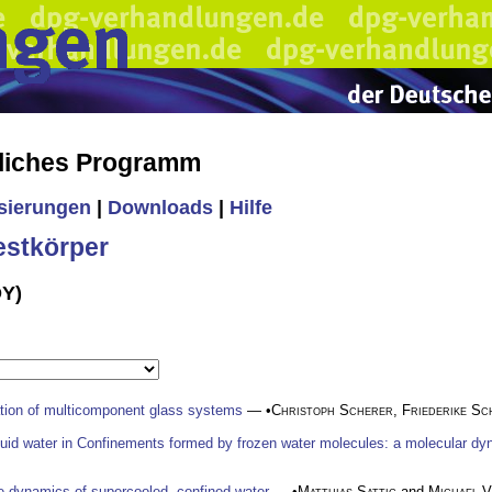
liches Programm
isierungen
|
Downloads
|
Hilfe
estkörper
DY)
mation of multicomponent glass systems
— •
Christoph Scherer
,
Friederike Sc
quid water in Confinements formed by frozen water molecules: a molecular dy
e dynamics of supercooled, confined water
— •
Matthias Sattig
and
Michael V