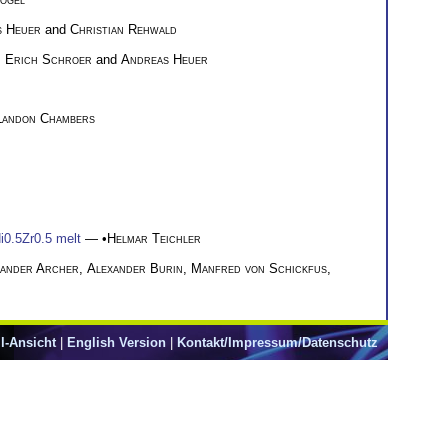
s Heuer
and
Christian Rehwald
h Erich Schroer
and
Andreas Heuer
Landon Chambers
i0.5Zr0.5 melt
— •
Helmar Teichler
xander Archer
,
Alexander Burin
,
Manfred von Schickfus
,
l-Ansicht
|
English Version
|
Kontakt/Impressum/Datenschutz