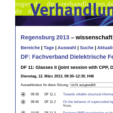
Regensburg 2013
– wissenschaft
Bereiche
|
Tage
|
Auswahl
|
Suche
|
Aktual
DF: Fachverband Dielektrische F
DF 11: Glasses II (joint session with CPP, 
Dienstag, 12. März 2013, 09:30–12:30, H46
Auswahlstatus für diese Sitzung:
09:30
DF 11.1
Towards reliable structural infor
09:45
DF 11.2
On the behavior of supercooled li
Vogel
10:00
DF 11.3
Deuteron-NMR investigation on th