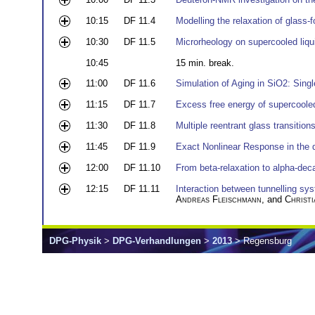
10:15
DF 11.4
Modelling the relaxation of glass
10:30
DF 11.5
Microrheology on supercooled liqu
10:45
15 min. break.
11:00
DF 11.6
Simulation of Aging in SiO2: Sing
11:15
DF 11.7
Excess free energy of supercooled 
11:30
DF 11.8
Multiple reentrant glass transition
11:45
DF 11.9
Exact Nonlinear Response in the d
12:00
DF 11.10
From beta-relaxation to alpha-dec
12:15
DF 11.11
Interaction between tunnelling sy
Andreas Fleischmann
, and
Christi
DPG-Physik
>
DPG-Verhandlungen
>
2013
> Regensburg