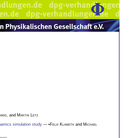
hmid
, and
Martin Letz
namics simulation study
— •
Felix Klameth
and
Michael
ogel