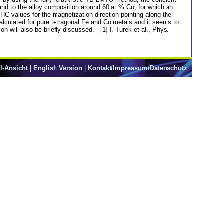
and to the alloy composition around 60 at.% Co, for which an
HC values for the magnetization direction pointing along the
calculated for pure tetragonal Fe and Co metals and it seems to
ion will also be briefly discussed. [1] I. Turek et al., Phys.
l-Ansicht
|
English Version
|
Kontakt/Impressum/Datenschutz