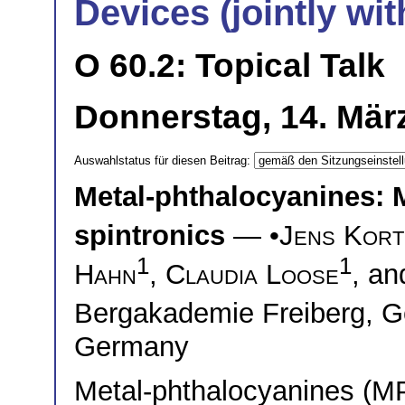
Devices (jointly wi
O 60.2: Topical Talk
Donnerstag, 14. Mär
Auswahlstatus für diesen Beitrag:
Metal-phthalocyanines: M
spintronics
— •
Jens Kort
1
1
Hahn
,
Claudia Loose
, a
Bergakademie Freiberg,
Germany
Metal-phthalocyanines (MP