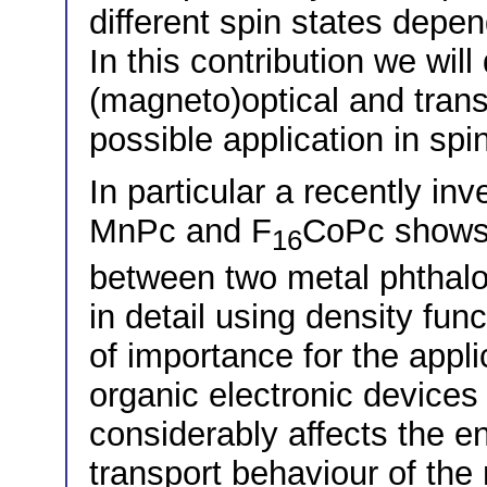
different spin states depen
In this contribution we will
(magneto)optical and trans
possible application in spi
In particular a recently in
MnPc and F
CoPc shows 
16
between two metal phthalo
in detail using density fun
of importance for the appli
organic electronic devices
considerably affects the e
transport behaviour of the 