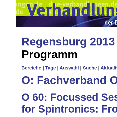
Regensburg 2013
Programm
Bereiche
|
Tage
|
Auswahl
|
Suche
|
Aktual
O: Fachverband O
O 60: Focussed Ses
for Spintronics: Fr