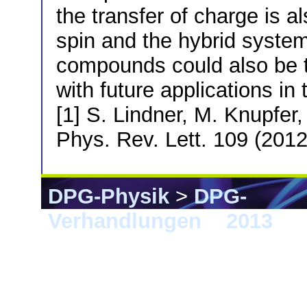
the transfer of charge is a
spin and the hybrid system
compounds could also be
with future applications in 
[1] S. Lindner, M. Knupfer,
Phys. Rev. Lett. 109 (201
DPG-Physik
>
DPG-
Verhandlungen
>
2013
> 