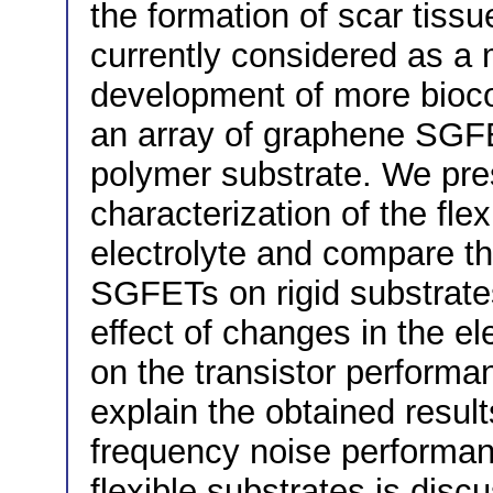
the formation of scar tissu
currently considered as a 
development of more biocom
an array of graphene SGFET
polymer substrate. We pres
characterization of the fl
electrolyte and compare t
SGFETs on rigid substrates
effect of changes in the el
on the transistor performa
explain the obtained result
frequency noise performan
flexible substrates is disc