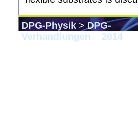
DPG-Physik
>
DPG-
Verhandlungen
>
2014
> 