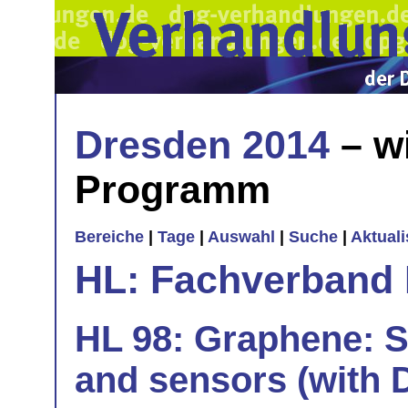
Dresden 2014
– w
Programm
Bereiche
|
Tage
|
Auswahl
|
Suche
|
Aktual
HL: Fachverband 
HL 98: Graphene: Sp
and sensors (with