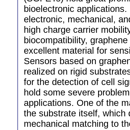
bioelectronic applications.
electronic, mechanical, an
high charge carrier mobility
biocompatibility, graphen
excellent material for sens
Sensors based on graphe
realized on rigid substrate
for the detection of cell s
hold some severe problems
applications. One of the ma
the substrate itself, which
mechanical matching to the 