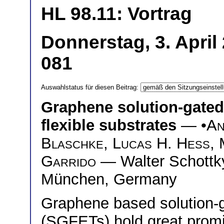
HL 98.11: Vortrag
Donnerstag, 3. April
081
Auswahlstatus für diesen Beitrag:
Graphene solution-gated f
flexible substrates
— •
An
Blaschke
,
Lucas H. Hess
,
Garrido
— Walter Schottky 
München, Germany
Graphene based solution-ga
(SGFETs) hold great promi