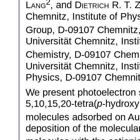
2
Lang
, and
Dietrich R. T. 
Chemnitz, Institute of Phy
Group, D-09107 Chemnit
Universität Chemnitz, Insti
Chemistry, D-09107 Che
Universität Chemnitz, Inst
Physics, D-09107 Chemni
We present photoelectron 
5,10,15,20-tetra(
p
-hydroxy
molecules adsorbed on Au(1
deposition of the molecula