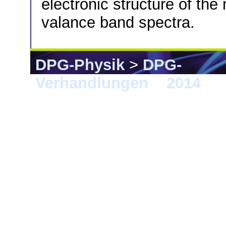
electronic structure of th
valance band spectra.
DPG-Physik
>
DPG-
Verhandlungen
>
2014
> 