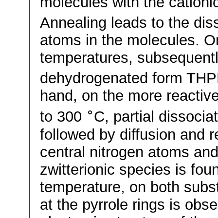
molecules with the cationi
Annealing leads to the dis
atoms in the molecules. On
temperatures, subsequentl
dehydrogenated form THPP
hand, on the more reactive
∘
to 300
C, partial dissocia
followed by diffusion and 
central nitrogen atoms and 
zwitterionic species is fou
temperature, on both subs
at the pyrrole rings is obs