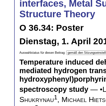
interfaces, Metal S
Structure Theory
O 36.34: Poster
Dienstag, 1. April 20
Auswahlstatus für diesen Beitrag:
Temperature induced deh
mediated hydrogen transf
hydroxyphenyl)porphyrin
spectroscopy study
— •
L
1
Shukrynau
,
Michael Hiet