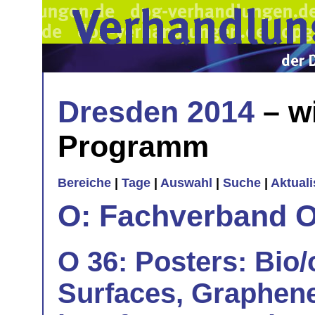
Dresden 2014
– w
Programm
Bereiche
|
Tage
|
Auswahl
|
Suche
|
Aktual
O: Fachverband O
O 36: Posters: Bio
Surfaces, Graphene,