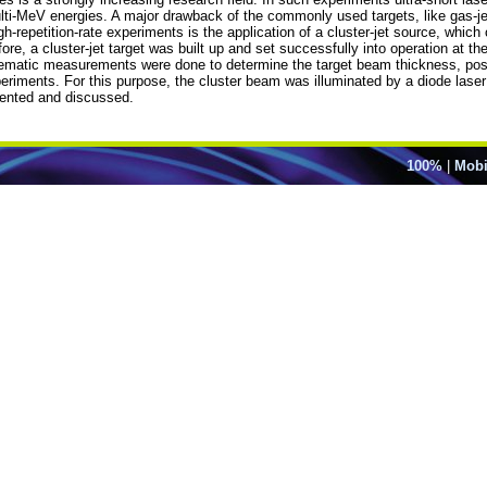
ti-MeV energies. A major drawback of the commonly used targets, like gas-jets 
gh-repetition-rate experiments is the application of a cluster-jet source, which
re, a cluster-jet target was built up and set successfully into operation at t
ematic measurements were done to determine the target beam thickness, possib
periments. For this purpose, the cluster beam was illuminated by a diode lase
sented and discussed.
100%
|
Mobi