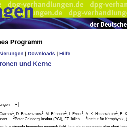
ches Programm
isierungen
|
Downloads
|
Hilfe
ronen und Kerne
1
1
2
3
1
Grieser
,
D. Bonaventura
,
M. Büscher
,
I. Engin
,
A.-K. Hergemöller
,
E. 
2
3
ünster —
Peter Grünberg Institut (PGI), FZ Jülich —
Institut für Kernphysik, 
es is a strongly increasing research field. In such experiments ultra-short la