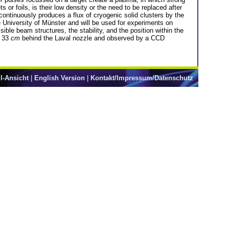
or foils, is their low density or the need to be replaced after
 continuously produces a flux of cryogenic solid clusters by the
he University of Münster and will be used for experiments on
le beam structures, the stability, and the position within the
r 33
cm
behind the Laval nozzle and observed by a CCD
l-Ansicht
|
English Version
|
Kontakt/Impressum/Datenschutz