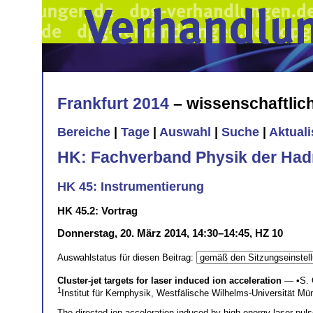
Frankfurt 2014
– wissenschaftli
Bereiche
|
Tage
|
Auswahl
|
Suche
|
Aktual
HK: Fachverband Physik der Had
HK 45: Instrumentierung
HK 45.2: Vortrag
Donnerstag, 20. März 2014, 14:30–14:45, HZ 10
Auswahlstatus für diesen Beitrag:
Cluster-jet targets for laser induced ion acceleration
— •
S. 
1
Institut für Kernphysik, Westfälische Wilhelms-Universität M
The directed ion acceleration induced by high-energy laser puls