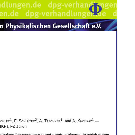
1
2
1
1
Köhler
,
F. Schlüter
,
A. Täschner
, and
A. Khoukaz
—
(IKP), FZ Jülich
ser pulses focussed on a target create a plasma, in which strong