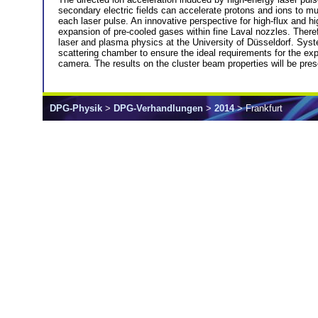
secondary electric fields can accelerate protons and ions to mul
each laser pulse. An innovative perspective for high-flux and hi
expansion of pre-cooled gases within fine Laval nozzles. Therefo
laser and plasma physics at the University of Düsseldorf. Syst
scattering chamber to ensure the ideal requirements for the ex
camera. The results on the cluster beam properties will be pre
DPG-Physik
>
DPG-Verhandlungen
>
2014
> Frankfurt