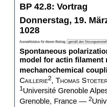
BP 42.8: Vortrag
Donnerstag, 19. März
1028
Auswahlstatus für diesen Beitrag:
Spontaneous polarization
model for actin filament
mechanochemical coupl
2
Caillerie
,
Thomas Stoete
1
Université Grenoble Alp
2
Grenoble, France —
Univ