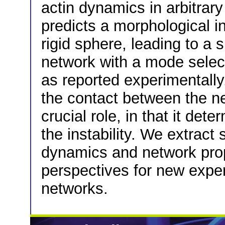
actin dynamics in arbitrar
predicts a morphological in
rigid sphere, leading to a 
network with a mode selec
as reported experimentall
the contact between the n
crucial role, in that it det
the instability. We extract
dynamics and network prop
perspectives for new expe
networks.