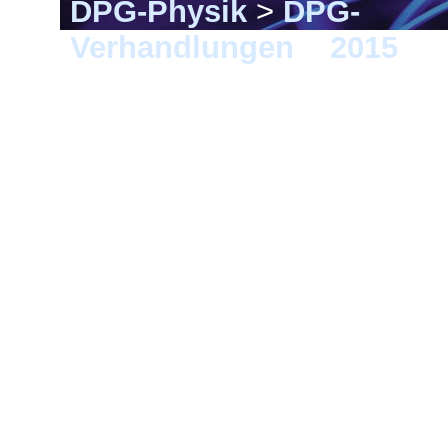
DPG-Physik
>
DPG-
Verhandlungen
>
2015
> B