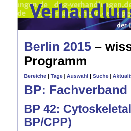
Berlin 2015
– wiss
Programm
Bereiche
|
Tage
|
Auswahl
|
Suche
|
Aktual
BP: Fachverband 
BP 42: Cytoskeletal
BP/CPP)