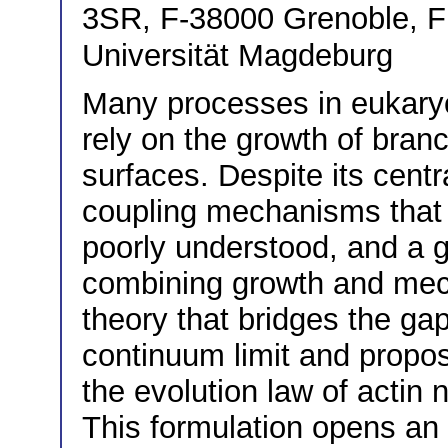
3SR, F-38000 Grenoble, 
Universität Magdeburg
Many processes in eukaryoti
rely on the growth of bran
surfaces. Despite its cent
coupling mechanisms that 
poorly understood, and a 
combining growth and mech
theory that bridges the g
continuum limit and propo
the evolution law of actin
This formulation opens an 