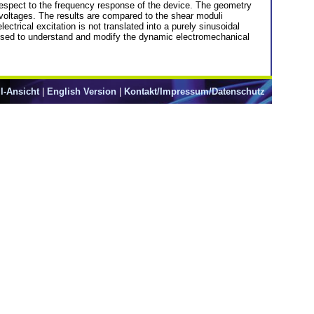
respect to the frequency response of the device. The geometry
s voltages. The results are compared to the shear moduli
trical excitation is not translated into a purely sinusoidal
 used to understand and modify the dynamic electromechanical
l-Ansicht
|
English Version
|
Kontakt/Impressum/Datenschutz