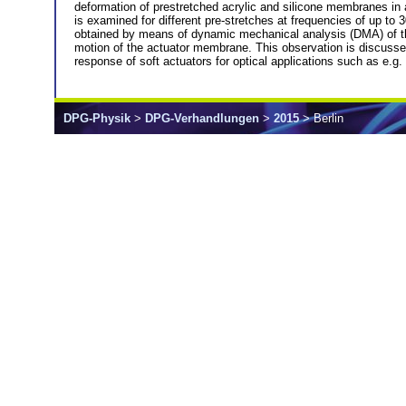
deformation of prestretched acrylic and silicone membranes in
is examined for different pre-stretches at frequencies of up to
obtained by means of dynamic mechanical analysis (DMA) of the r
motion of the actuator membrane. This observation is discusse
response of soft actuators for optical applications such as e.g. t
DPG-Physik
>
DPG-Verhandlungen
>
2015
> Berlin