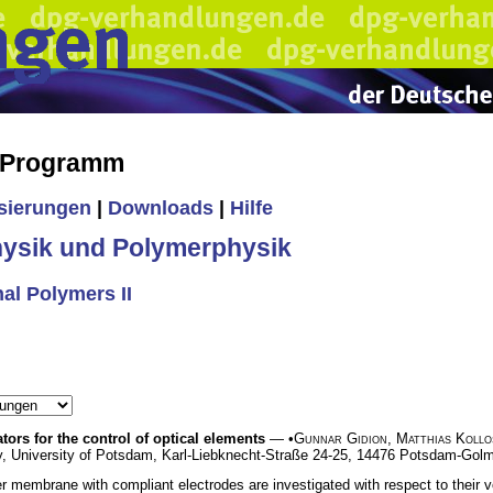
s Programm
isierungen
|
Downloads
|
Hilfe
ysik und Polymerphysik
al Polymers II
ors for the control of optical elements
— •
Gunnar Gidion
,
Matthias Kollo
y, University of Potsdam, Karl-Liebknecht-Straße 24-25, 14476 Potsdam-Go
er membrane with compliant electrodes are investigated with respect to their