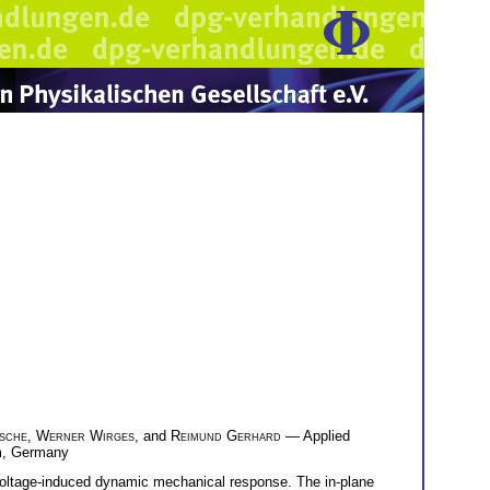
sche
,
Werner Wirges
, and
Reimund Gerhard
— Applied
lm, Germany
 voltage-induced dynamic mechanical response. The in-plane