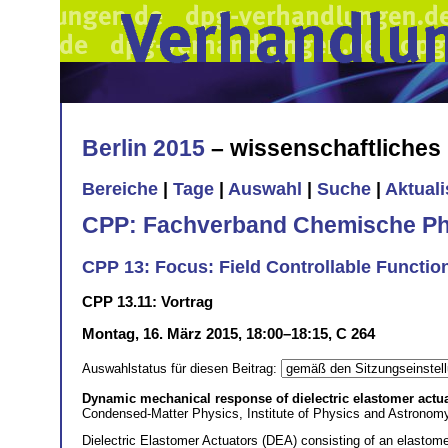
Berlin 2015
– wissenschaftliche
Bereiche
|
Tage
|
Auswahl
|
Suche
|
Aktual
CPP: Fachverband Chemische Ph
CPP 13: Focus: Field Controllable Function
CPP 13.11: Vortrag
Montag, 16. März 2015, 18:00–18:15, C 264
Auswahlstatus für diesen Beitrag:
Dynamic mechanical response of dielectric elastomer actuat
Condensed-Matter Physics, Institute of Physics and Astronom
Dielectric Elastomer Actuators (DEA) consisting of an elastom