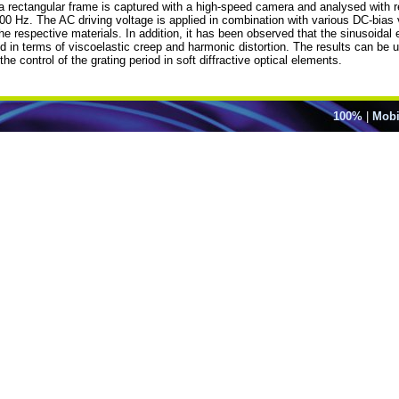
 a rectangular frame is captured with a high-speed camera and analysed with 
 300 Hz. The AC driving voltage is applied in combination with various DC-bia
espective materials. In addition, it has been observed that the sinusoidal elec
d in terms of viscoelastic creep and harmonic distortion. The results can be
he control of the grating period in soft diffractive optical elements.
100%
|
Mobi