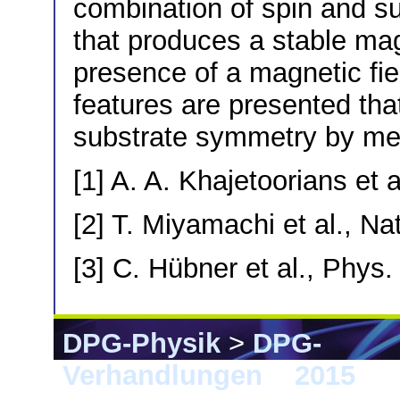
combination of spin and s
that produces a stable mag
presence of a magnetic fiel
features are presented tha
substrate symmetry by m
[1] A. A. Khajetoorians et 
[2] T. Miyamachi et al., N
[3] C. Hübner et al., Phys
DPG-Physik
>
DPG-
Verhandlungen
>
2015
> B