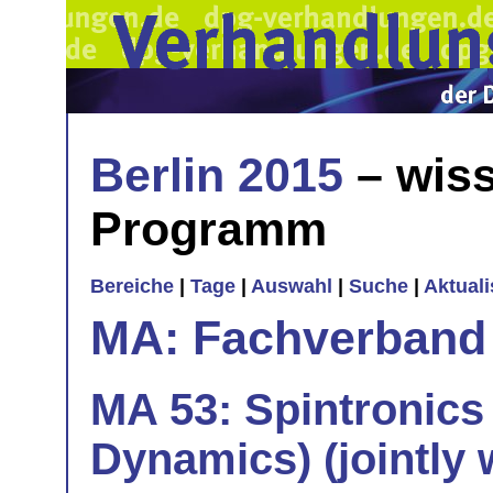
Berlin 2015
– wiss
Programm
Bereiche
|
Tage
|
Auswahl
|
Suche
|
Aktual
MA: Fachverband
MA 53: Spintronics
Dynamics) (jointly 