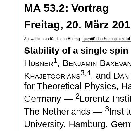
MA 53.2: Vortrag
Freitag, 20. März 20
Auswahlstatus für diesen Beitrag:
Stability of a single spi
1
Hübner
,
Benjamin Baxevan
3,4
Khajetoorians
, and
Dani
for Theoretical Physics, 
2
Germany —
Lorentz Insti
3
The Netherlands —
Insti
University, Hamburg, Ge