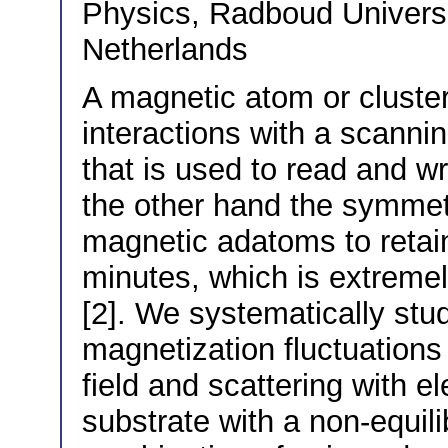
Physics, Radboud Univers
Netherlands
A magnetic atom or cluster
interactions with a scanni
that is used to read and wr
the other hand the symmetr
magnetic adatoms to retain
minutes, which is extremel
[2]. We systematically stud
magnetization fluctuations
field and scattering with 
substrate with a non-equil