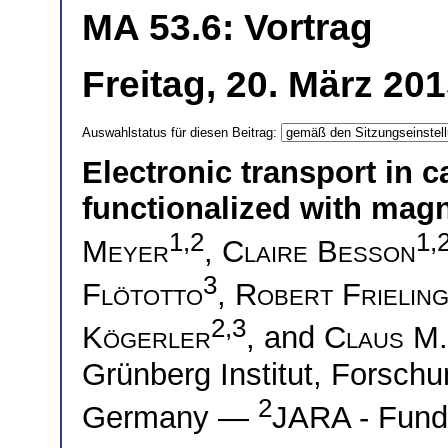
MA 53.6: Vortrag
Freitag, 20. März 20
Auswahlstatus für diesen Beitrag:
Electronic transport in
functionalized with mag
1,2
1,
Meyer
,
Claire Besson
3
Flötotto
,
Robert Frielin
2,3
Kögerler
, and
Claus M.
Grünberg Institut, Forschu
2
Germany —
JARA - Funda