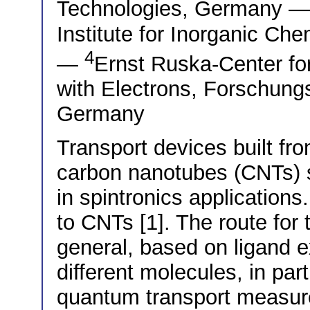
Technologies, Germany 
Institute for Inorganic C
4
—
Ernst Ruska-Center fo
with Electrons, Forschung
Germany
Transport devices built fro
carbon nanotubes (CNTs) s
in spintronics application
to CNTs [1]. The route for 
general, based on ligand 
different molecules, in par
quantum transport measur