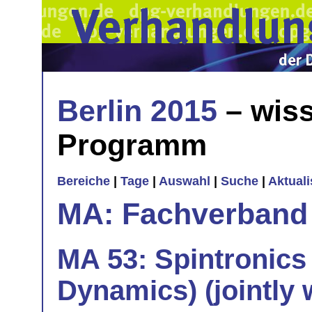
Berlin 2015
– wiss
Programm
Bereiche
|
Tage
|
Auswahl
|
Suche
|
Aktual
MA: Fachverband
MA 53: Spintronics
Dynamics) (jointly 