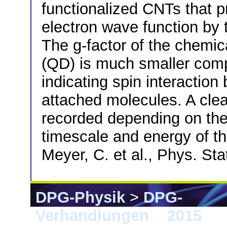
functionalized CNTs that p
electron wave function by t
The g-factor of the chemi
(QD) is much smaller com
indicating spin interactio
attached molecules. A clea
recorded depending on the 
timescale and energy of th
Meyer, C. et al., Phys. St
DPG-Physik
>
DPG-
Verhandlungen
>
2015
> B