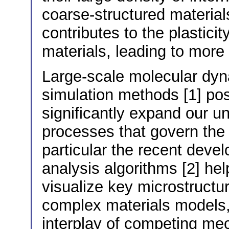
coarse-structured materia
contributes to the plastici
materials, leading to mor
Large-scale molecular dy
simulation methods [1] pos
significantly expand our u
processes that govern the p
particular the recent deve
analysis algorithms [2] help
visualize key microstructur
complex materials models, 
interplay of competing mec