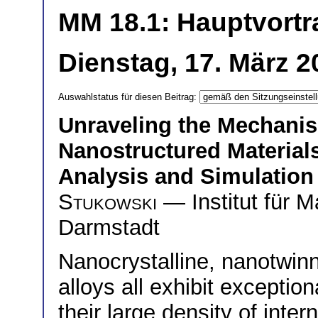
MM 18.1: Hauptvortr
Dienstag, 17. März 2
Auswahlstatus für diesen Beitrag:
Unraveling the Mechanism
Nanostructured Material
Analysis and Simulatio
Stukowski
— Institut für M
Darmstadt
Nanocrystalline, nanotwin
alloys all exhibit exceptio
their large density of inter