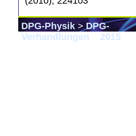
(2010), 224103
DPG-Physik
>
DPG-
Verhandlungen
>
2015
> B