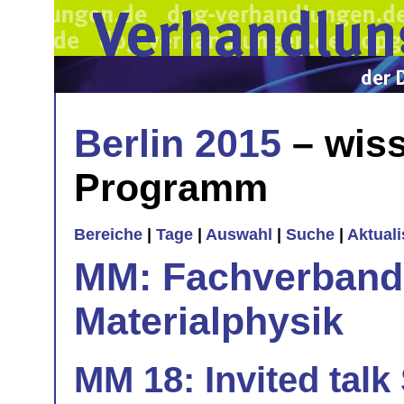
Berlin 2015
– wiss
Programm
Bereiche
|
Tage
|
Auswahl
|
Suche
|
Aktual
MM: Fachverband 
Materialphysik
MM 18: Invited talk