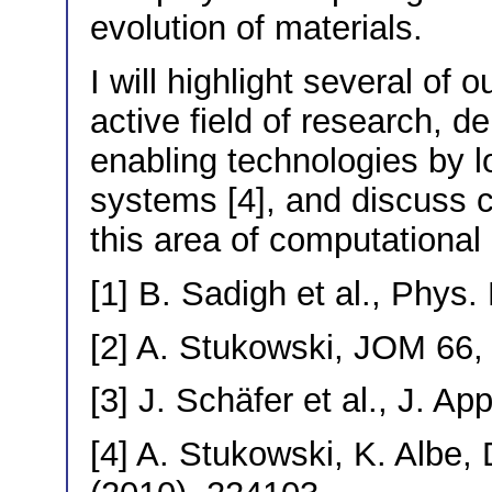
evolution of materials.
I will highlight several of 
active field of research, 
enabling technologies by lo
systems [4], and discuss c
this area of computational
[1] B. Sadigh et al., Phys
[2] A. Stukowski, JOM 66,
[3] J. Schäfer et al., J. A
[4] A. Stukowski, K. Albe,