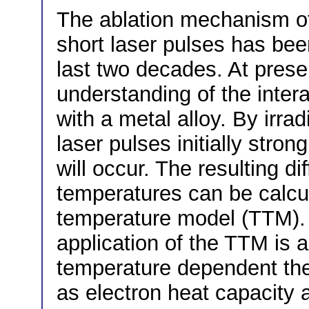
The ablation mechanism of 
short laser pulses has bee
last two decades. At present
understanding of the intera
with a metal alloy. By irrad
laser pulses initially stro
will occur. The resulting d
temperatures can be calcul
temperature model (TTM). A
application of the TTM is a
temperature dependent th
as electron heat capacity 