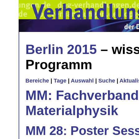
Berlin 2015
– wiss
Programm
Bereiche
|
Tage
|
Auswahl
|
Suche
|
Aktual
MM: Fachverband 
Materialphysik
MM 28: Poster Sess