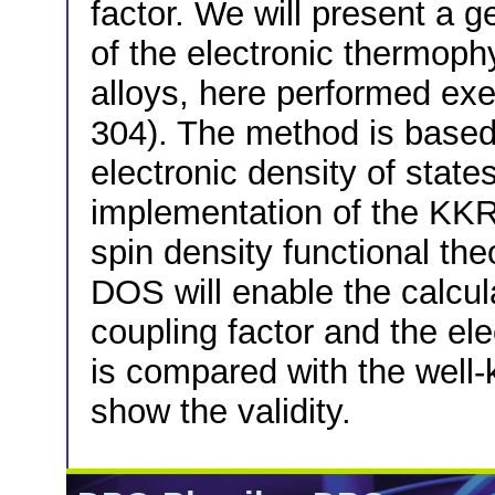
factor. We will present a g
of the electronic thermoph
alloys, here performed exe
304). The method is based 
electronic density of states
implementation of the KKR
spin density functional th
DOS will enable the calcul
coupling factor and the el
is compared with the well-
show the validity.