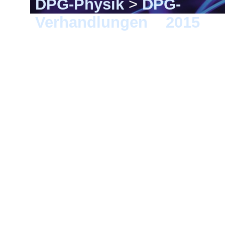
DPG-Physik
>
DPG-
Verhandlungen
>
2015
> B