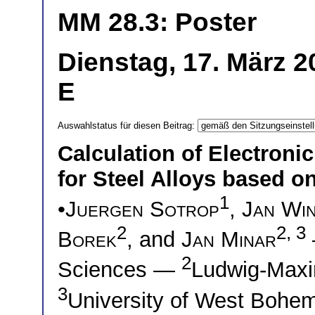
MM 28.3: Poster
Dienstag, 17. März 2
E
Auswahlstatus für diesen Beitrag:
Calculation of Electron
for Steel Alloys based o
1
•
Juergen Sotrop
,
Jan Wi
2
2, 3
Borek
, and
Jan Minar
2
Sciences —
Ludwig-Maxi
3
University of West Bohem