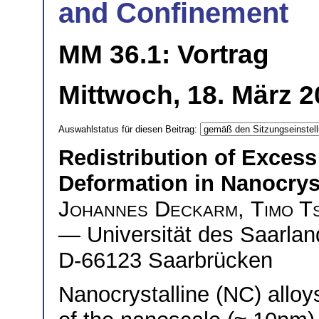
and Confinement
MM 36.1: Vortrag
Mittwoch, 18. März 2
Auswahlstatus für diesen Beitrag:
Redistribution of Exces
Deformation in Nanocryst
Johannes Deckarm
,
Timo T
— Universität des Saarlan
D-66123 Saarbrücken
Nanocrystalline (NC) alloys