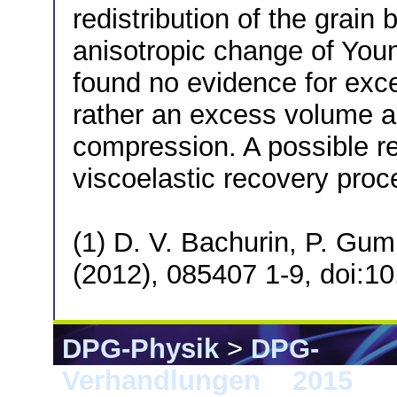
redistribution of the grai
anisotropic change of Youn
found no evidence for exce
rather an excess volume an
compression. A possible re
viscoelastic recovery proc
(1) D. V. Bachurin, P. Gu
(2012), 085407 1-9, doi:
DPG-Physik
>
DPG-
Verhandlungen
>
2015
> B