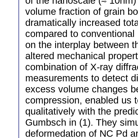
of the nanoscale (≈ 10nm) 
volume fraction of grain b
dramatically increased to
compared to conventional m
on the interplay between t
altered mechanical proper
combination of X-ray diffra
measurements to detect d
excess volume changes bef
compression, enabled us t
qualitatively with the pre
Gumbsch in (1). They simu
deformedation of NC Pd a