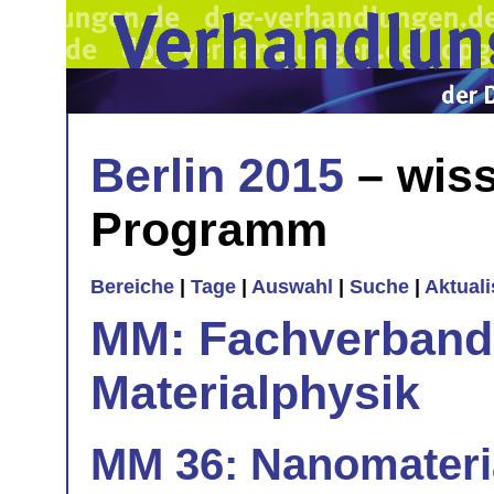
Berlin 2015
– wiss
Programm
Bereiche
|
Tage
|
Auswahl
|
Suche
|
Aktual
MM: Fachverband 
Materialphysik
MM 36: Nanomateri