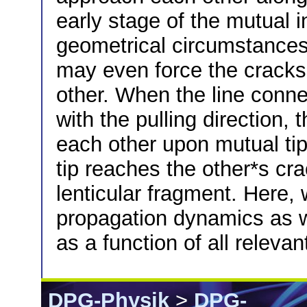
early stage of the mutual i
geometrical circumstances 
may even force the cracks 
other. When the line conne
with the pulling direction,
each other upon mutual tip-
tip reaches the other*s crac
lenticular fragment. Here, 
propagation dynamics as w
as a function of all relev
DPG-Physik
>
DPG-