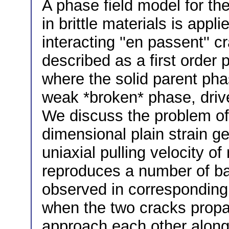
A phase field model for th
in brittle materials is appl
interacting ''en passent'' 
described as a first order
where the solid parent phas
weak *broken* phase, drive
We discuss the problem of 
dimensional plain strain g
uniaxial pulling velocity o
reproduces a number of bas
observed in corresponding e
when the two cracks propa
approach each other along 