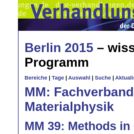
Berlin 2015
– wiss
Programm
Bereiche
|
Tage
|
Auswahl
|
Suche
|
Aktual
MM: Fachverband 
Materialphysik
MM 39: Methods in