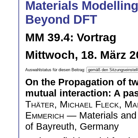
Materials Modelling
Beyond DFT
MM 39.4: Vortrag
Mittwoch, 18. März 2
Auswahlstatus für diesen Beitrag:
On the Propagation of t
mutual interaction: A pas
Thäter
,
Michael Fleck
,
Ma
Emmerich
— Materials and 
of Bayreuth, Germany