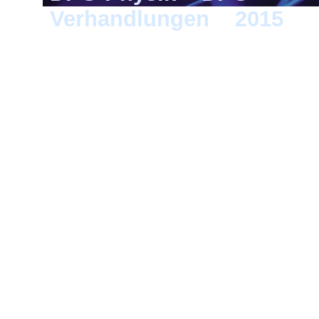
Verhandlungen
>
2015
> B