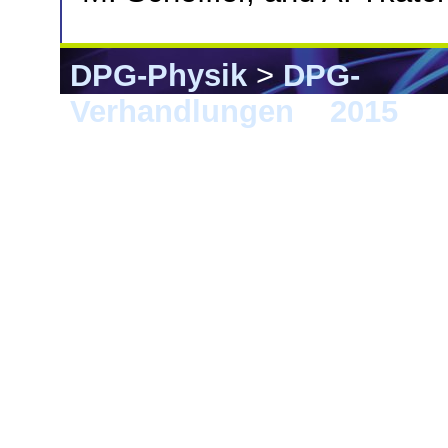
DPG-Physik
>
DPG-
Verhandlungen
>
2015
> B