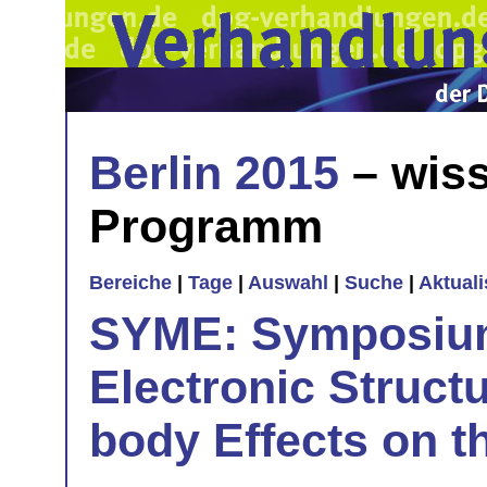
Berlin 2015
– wiss
Programm
Bereiche
|
Tage
|
Auswahl
|
Suche
|
Aktual
SYME: Symposium
Electronic Struct
body Effects on t