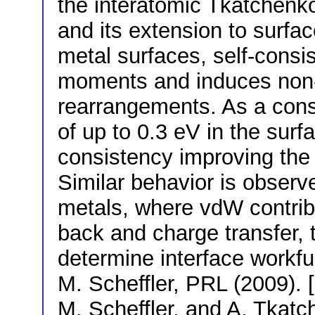
the interatomic Tkatchenko
and its extension to surfac
metal surfaces, self-consi
moments and induces non-tr
rearrangements. As a con
of up to 0.3 eV in the surf
consistency improving the
Similar behavior is obser
metals, where vdW contribu
back and charge transfer,
determine interface workfu
M. Scheffler, PRL (2009). [
M. Scheffler, and A. Tkat