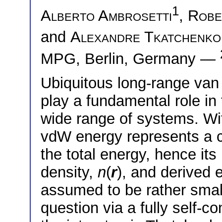
1
Alberto Ambrosetti
,
Robe
and
Alexandre Tkatchenko
MPG, Berlin, Germany —
Ubiquitous long-range van
play a fundamental role in 
wide range of systems. Wi
vdW energy represents a cr
the total energy, hence its
density,
n
(
r
), and derived e
assumed to be rather smal
question via a fully self-c