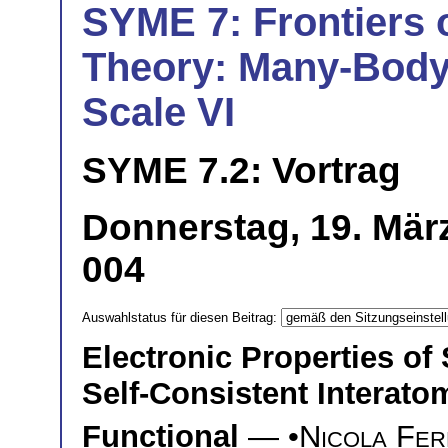
SYME 7: Frontiers o
Theory: Many-Body 
Scale VI
SYME 7.2: Vortrag
Donnerstag, 19. Mär
004
Auswahlstatus für diesen Beitrag:
Electronic Properties of
Self-Consistent Interato
Functional
— •
Nicola Fer