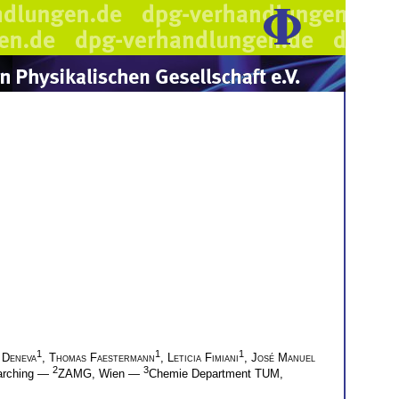
1
1
1
 Deneva
,
Thomas Faestermann
,
Leticia Fimiani
,
José Manuel
2
3
arching —
ZAMG, Wien —
Chemie Department TUM,