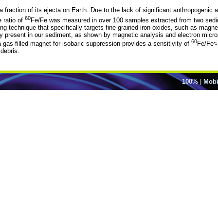
 a fraction of its ejecta on Earth. Due to the lack of significant anthropogen
60
 ratio of
Fe/Fe was measured in over 100 samples extracted from two sedi
ng technique that specifically targets fine-grained iron-oxides, such as mag
ntly present in our sediment, as shown by magnetic analysis and electron 
60
 gas-filled magnet for isobaric suppression provides a sensitivity of
Fe/Fe≈
 debris.
100%
|
Mobi