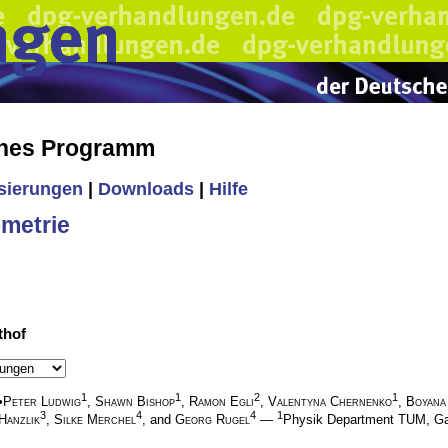
ches Programm
isierungen
|
Downloads
|
Hilfe
metrie
thof
1
1
2
1
•
Peter Ludwig
,
Shawn Bishop
,
Ramon Egli
,
Valentyna Chernenko
,
Boyana
3
4
4
1
Hanzlik
,
Silke Merchel
, and
Georg Rugel
—
Physik Department TUM, G