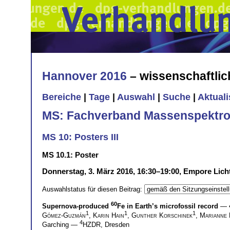
Hannover 2016
– wissenschaftli
Bereiche
|
Tage
|
Auswahl
|
Suche
|
Aktual
MS: Fachverband Massenspektro
MS 10: Posters III
MS 10.1: Poster
Donnerstag, 3. März 2016, 16:30–19:00, Empore Lich
Auswahlstatus für diesen Beitrag:
60
Supernova-produced
Fe in Earth’s microfossil record
— 
1
1
1
Gómez-Guzmán
,
Karin Hain
,
Gunther Korschinek
,
Marianne 
4
Garching —
HZDR, Dresden