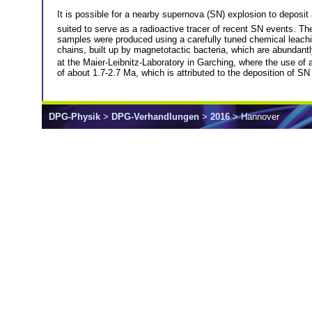
It is possible for a nearby supernova (SN) explosion to deposit
suited to serve as a radioactive tracer of recent SN events. The
samples were produced using a carefully tuned chemical leachi
chains, built up by magnetotactic bacteria, which are abunda
at the Maier-Leibnitz-Laboratory in Garching, where the use of a
of about 1.7-2.7 Ma, which is attributed to the deposition of SN
DPG-Physik
>
DPG-Verhandlungen
>
2016
> Hannover