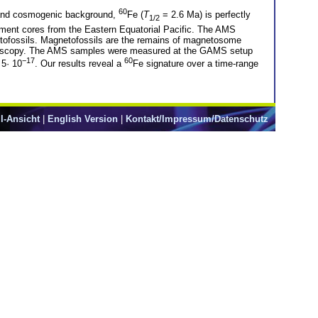
60
ic and cosmogenic background,
Fe (
T
= 2.6 Ma) is perfectly
1/2
ment cores from the Eastern Equatorial Pacific. The AMS
netofossils. Magnetofossils are the remains of magnetosome
microscopy. The AMS samples were measured at the GAMS setup
−17
60
 5· 10
. Our results reveal a
Fe signature over a time-range
l-Ansicht
|
English Version
|
Kontakt/Impressum/Datenschutz