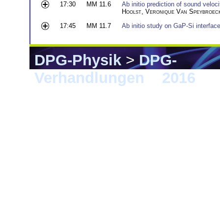
17:30
MM 11.6
Ab initio prediction of sound veloci
Hoolst
,
Veronique Van Speybroec
17:45
MM 11.7
Ab initio study on GaP-Si interfac
DPG-Physik
>
DPG-
Verhandlungen
>
2016
> 