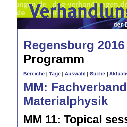
Regensburg 2016
Programm
Bereiche
|
Tage
|
Auswahl
|
Suche
|
Aktual
MM: Fachverband 
Materialphysik
MM 11: Topical sess