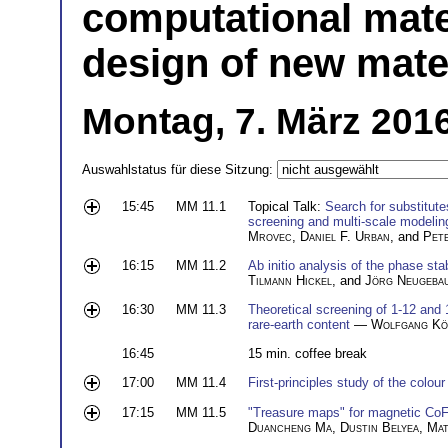
computational mate
design of new materi
Montag, 7. März 2016
Auswahlstatus für diese Sitzung:
15:45
MM 11.1
Topical Talk:
Search for substitute
screening and multi-scale modelin
Mrovec
,
Daniel F. Urban
, and
Pet
16:15
MM 11.2
Ab initio analysis of the phase st
Tilmann Hickel
, and
Jörg Neugeba
16:30
MM 11.3
Theoretical screening of 1-12 and
rare-earth content
—
Wolfgang Kö
16:45
15 min. coffee break
17:00
MM 11.4
First-principles study of the colour
17:15
MM 11.5
"Treasure maps" for magnetic CoFeN
Duancheng Ma
,
Dustin Belyea
,
Mat