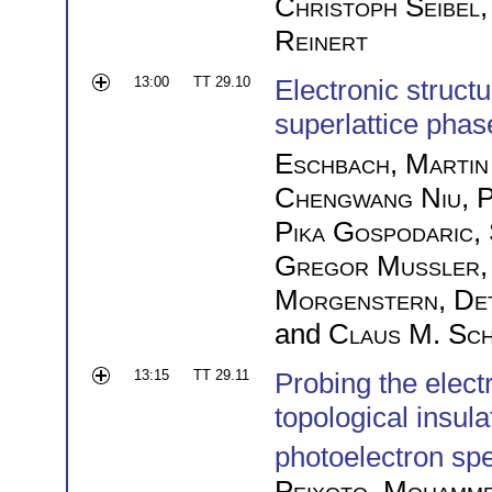
Christoph Seibel
Reinert
13:00
TT 29.10
Electronic structu
superlattice phas
Eschbach
,
Martin
Chengwang Niu
,
P
Pika Gospodaric
,
Gregor Mussler
Morgenstern
,
De
and
Claus M. Sch
13:15
TT 29.11
Probing the elect
topological insul
photoelectron sp
Peixoto
,
Mohamme