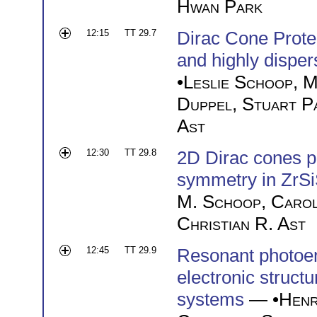
Hwan Park
12:15
TT 29.7
Dirac Cone Prot
and highly disper
•
Leslie Schoop
,
M
Duppel
,
Stuart P
Ast
12:30
TT 29.8
2D Dirac cones 
symmetry in ZrSi
M. Schoop
,
Caro
Christian R. Ast
12:45
TT 29.9
Resonant photoem
electronic structu
systems
— •
Henr