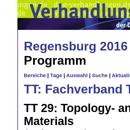
Regensburg 2016
Programm
Bereiche
|
Tage
|
Auswahl
|
Suche
|
Aktual
TT: Fachverband 
TT 29: Topology- 
Materials