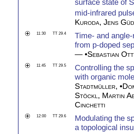
surface state of 
mid-infrared puls
Kuroda
,
Jens Gü
11:30
TT 29.4
Time- and angle-
from p-doped sept
— •
Sebastian Ot
11:45
TT 29.5
Controlling the sp
with organic mol
Stadtmüller
, •
Dom
Stöckl
,
Martin A
Cinchetti
12:00
TT 29.6
Modulating the sp
a topological insu