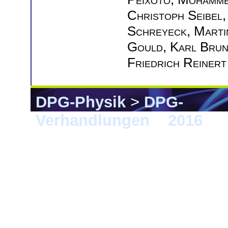
Christoph Seibel
Schreyeck
,
Marti
Gould
,
Karl Bru
Friedrich Reinert
DPG-Physik
>
DPG-
Verhandlungen
>
2016
> 