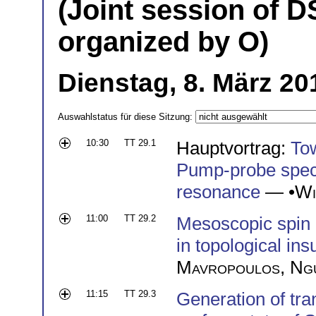
(Joint session of D
organized by O)
Dienstag, 8. März 20
Auswahlstatus für diese Sitzung:
10:30
TT 29.1
Hauptvortrag:
Tow
Pump-probe spect
resonance
— •
Wi
11:00
TT 29.2
Mesoscopic spin 
in topological ins
Mavropoulos
,
Ng
11:15
TT 29.3
Generation of tra