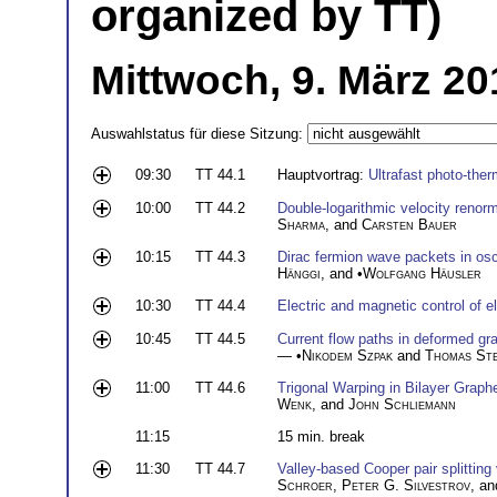
organized by TT)
Mittwoch, 9. März 20
Auswahlstatus für diese Sitzung:
09:30
TT 44.1
Hauptvortrag:
Ultrafast photo-ther
10:00
TT 44.2
Double-logarithmic velocity renorm
Sharma
, and
Carsten Bauer
10:15
TT 44.3
Dirac fermion wave packets in oscil
Hänggi
, and •
Wolfgang Häusler
10:30
TT 44.4
Electric and magnetic control of e
10:45
TT 44.5
Current flow paths in deformed gra
— •
Nikodem Szpak
and
Thomas St
11:00
TT 44.6
Trigonal Warping in Bilayer Grap
Wenk
, and
John Schliemann
11:15
15 min. break
11:30
TT 44.7
Valley-based Cooper pair splitting
Schroer
,
Peter G. Silvestrov
, a