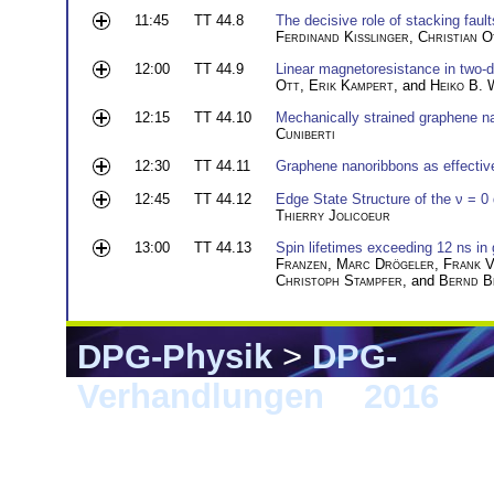
11:45
TT 44.8
The decisive role of stacking fault
Ferdinand Kisslinger
,
Christian O
12:00
TT 44.9
Linear magnetoresistance in two-
Ott
,
Erik Kampert
, and
Heiko B. 
12:15
TT 44.10
Mechanically strained graphene n
Cuniberti
12:30
TT 44.11
Graphene nanoribbons as effective
12:45
TT 44.12
Edge State Structure of the ν = 
Thierry Jolicoeur
13:00
TT 44.13
Spin lifetimes exceeding 12 ns in
Franzen
,
Marc Drögeler
,
Frank 
Christoph Stampfer
, and
Bernd B
DPG-Physik
>
DPG-
Verhandlungen
>
2016
> 