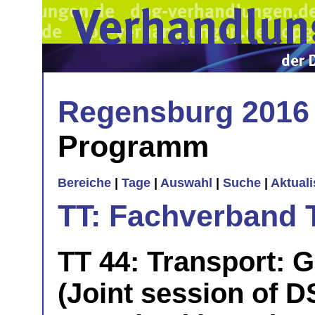
Regensburg 2016
Programm
Bereiche
|
Tage
|
Auswahl
|
Suche
|
Aktual
TT: Fachverband 
TT 44: Transport: 
(Joint session of D