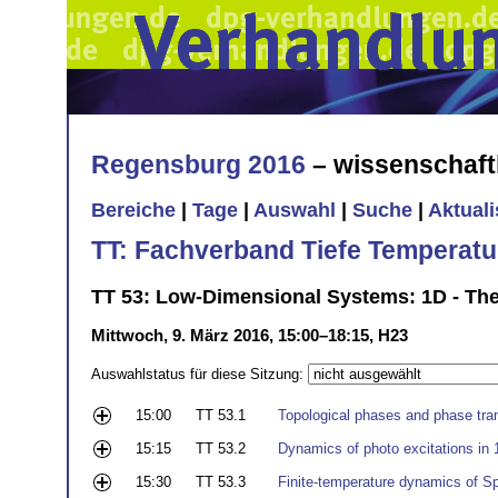
Regensburg 2016
– wissenschaft
Bereiche
|
Tage
|
Auswahl
|
Suche
|
Aktual
TT: Fachverband Tiefe Temperatu
TT 53: Low-Dimensional Systems: 1D - Th
Mittwoch, 9. März 2016, 15:00–18:15, H23
Auswahlstatus für diese Sitzung:
15:00
TT 53.1
Topological phases and phase trans
15:15
TT 53.2
Dynamics of photo excitations i
15:30
TT 53.3
Finite-temperature dynamics of Sp