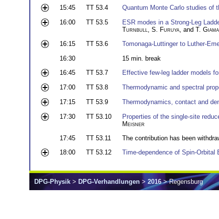
15:45
TT 53.4
Quantum Monte Carlo studies of t
16:00
TT 53.5
ESR modes in a Strong-Leg Ladder
Turnbull
,
S. Furuya
, and
T. Giama
16:15
TT 53.6
Tomonaga-Luttinger to Luther-Eme
16:30
15 min. break
16:45
TT 53.7
Effective few-leg ladder models fo
17:00
TT 53.8
Thermodynamic and spectral proper
17:15
TT 53.9
Thermodynamics, contact and dens
17:30
TT 53.10
Properties of the single-site red
Meisner
17:45
TT 53.11
The contribution has been withdra
18:00
TT 53.12
Time-dependence of Spin-Orbital 
DPG-Physik
>
DPG-Verhandlungen
>
2016
> Regensburg