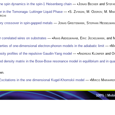
he spin dynamics in the spin-1 Heisenberg chain
— •
Jonas Becker
and
Stefa
 in the Tomonaga- Luttinger Liquid Phase
— •
S. Zvyagin
,
M. Ozerov
,
M. Mak
rchi
ry crossover in spin-gapped metals
—
Jonas Greitemann
,
Stephan Hesselman
r correlated wires on substrates
— •
Anas Abdelwahab
,
Eric Jeckelmann
, and
M
ties of one-dimensional electron-phonon models in the adiabatic limit
— •
Ma
ity profiles of the repulsive Gaudin-Yang model
— •
Andreas Klümper
and
Ov
uced density matrix in the Bose-Bose resonance model in equilibrium and in 
wn.
Excitations in the one dimensional Kugel-Khomskii model
— •
Mirco Marahre
100%
|
Mobi