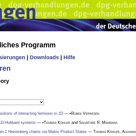
liches Programm
isierungen
|
Downloads
|
Hilfe
ren
eory
itions of interacting fermions in 1D
— •
Ruben Verresen
n 1D-Hubbard systems
— •
Thomas Köhler
and
Salvatore R. Manmana
in-1 Heisenberg chains via Matrix Product States
—
Thomas Köhler
,
Alexand