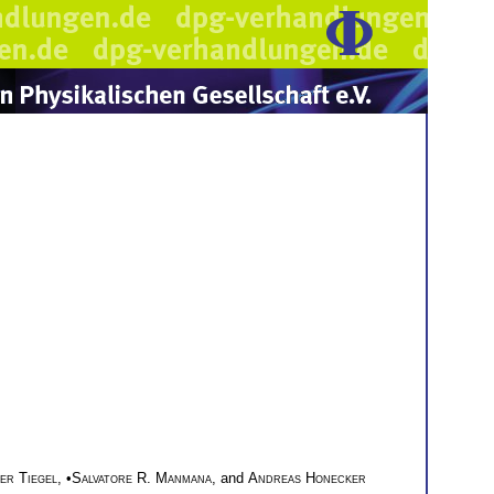
er Tiegel
, •
Salvatore R. Manmana
, and
Andreas Honecker