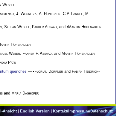
n Wessel
symenko
,
J. Wosnitza
,
A. Honecker
,
C.P. Landee
,
M.
n
,
Stefan Wessel
,
Fakher Assaad
, and •
Martin Hohenadler
artin Hohenadler
nuel Weber
,
Fakher F. Assaad
, and
Martin Hohenadler
idiu Patu
quantum quenches
— •
Florian Dorfner
and
Fabian Heidrich-
ns
and
Maria Daghofer
l-Ansicht
|
English Version
|
Kontakt/Impressum/Datenschutz