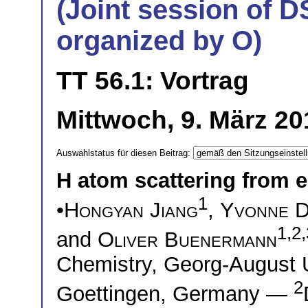
(Joint session of D
organized by O)
TT 56.1: Vortrag
Mittwoch, 9. März 20
Auswahlstatus für diesen Beitrag:
H atom scattering from e
1
•
Hongyan Jiang
,
Yvonne 
1,2,
and
Oliver Buenermann
Chemistry, Georg-August U
2
Goettingen, Germany —