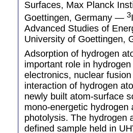
Surfaces, Max Planck Insti
3
Goettingen, Germany —
Advanced Studies of Ener
University of Goettingen,
Adsorption of hydrogen at
important role in hydroge
electronics, nuclear fusion
interaction of hydrogen at
newly built atom-surface s
mono-energetic hydrogen 
photolysis. The hydrogen a
defined sample held in UH