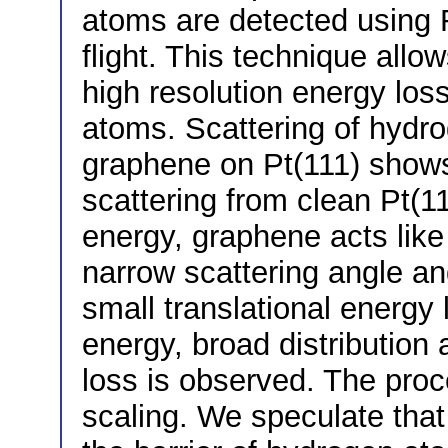
atoms are detected using 
flight. This technique allo
high resolution energy los
atoms. Scattering of hydro
graphene on Pt(111) shows 
scattering from clean Pt(11
energy, graphene acts lik
narrow scattering angle an
small translational energy 
energy, broad distribution 
loss is observed. The pro
scaling. We speculate that