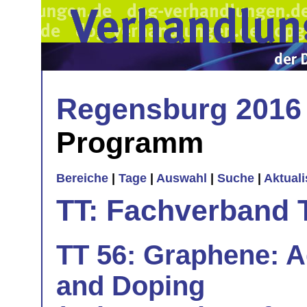
Regensburg 2016
Programm
Bereiche
|
Tage
|
Auswahl
|
Suche
|
Aktual
TT: Fachverband 
TT 56: Graphene: Ad
and Doping