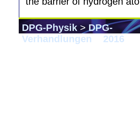
the barrier of hydrogen a
DPG-Physik
>
DPG-
Verhandlungen
>
2016
> 