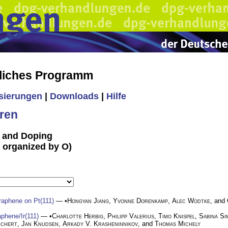
liches Programm
isierungen
|
Downloads
|
Hilfe
ren
n and Doping
T organized by O)
graphene on Pt(111)
— •
Hongyan Jiang
,
Yvonne Dorenkamp
,
Alec Wodtke
, and
phene/Ir(111)
— •
Charlotte Herbig
,
Philipp Valerius
,
Timo Knispel
,
Sabina Si
ichert
,
Jan Knudsen
,
Arkady V. Krasheninnikov
, and
Thomas Michely