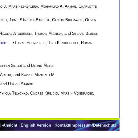
o J. Martínez-Galera
,
Mohammad A. Arman
,
Charlotte
enko
,
Jaime Sánchez-Barriga
,
Gustav Bihlmayer
,
Oliver
Nicolae Atodiresei
,
Thomas Michely
, and
Stefan Blügel
hite
— •
Tobias Huempfner
,
Tino Kirchhuebel
,
Roman
effen Seiler
and
Bernd Meyer
 Artur
, and
Kappes Manfred M.
 and
Ulrich Starke
Mykola Telychko
,
Ondrej Krejcio
,
Martin Vondracek
,
l-Ansicht
|
English Version
|
Kontakt/Impressum/Datenschutz