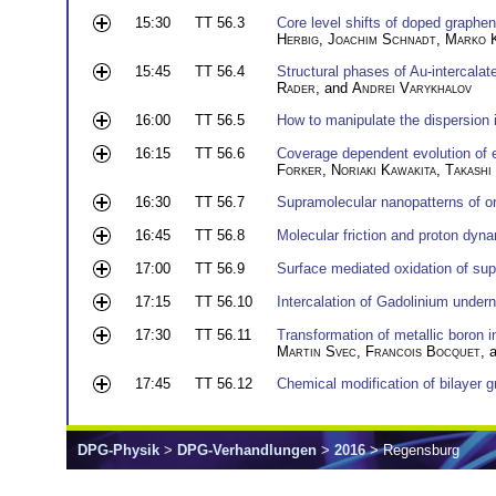
15:30
TT 56.3
Core level shifts of doped graphe
Herbig
,
Joachim Schnadt
,
Marko 
15:45
TT 56.4
Structural phases of Au-intercalat
Rader
, and
Andrei Varykhalov
16:00
TT 56.5
How to manipulate the dispersion i
16:15
TT 56.6
Coverage dependent evolution of e
Forker
,
Noriaki Kawakita
,
Takashi
16:30
TT 56.7
Supramolecular nanopatterns of o
16:45
TT 56.8
Molecular friction and proton dyna
17:00
TT 56.9
Surface mediated oxidation of su
17:15
TT 56.10
Intercalation of Gadolinium under
17:30
TT 56.11
Transformation of metallic boron 
Martin Svec
,
Francois Bocquet
, 
17:45
TT 56.12
Chemical modification of bilayer 
DPG-Physik
>
DPG-Verhandlungen
>
2016
> Regensburg