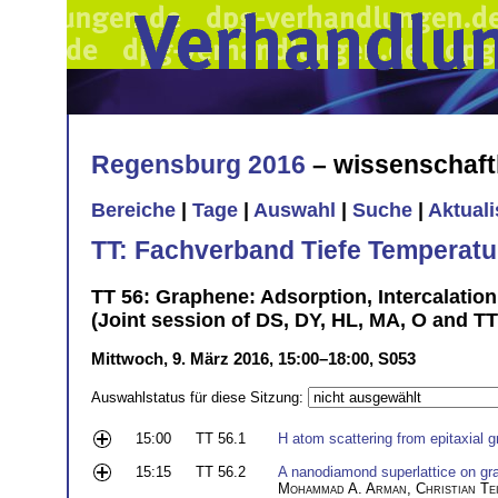
Regensburg 2016
– wissenschaft
Bereiche
|
Tage
|
Auswahl
|
Suche
|
Aktual
TT: Fachverband Tiefe Temperatu
TT 56: Graphene: Adsorption, Intercalatio
(Joint session of DS, DY, HL, MA, O and T
Mittwoch, 9. März 2016, 15:00–18:00, S053
Auswahlstatus für diese Sitzung:
15:00
TT 56.1
H atom scattering from epitaxial 
15:15
TT 56.2
A nanodiamond superlattice on gra
Mohammad A. Arman
,
Christian Te