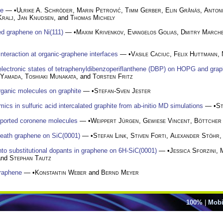
ne
— •
Ulrike A. Schröder
,
Marin Petrović
,
Timm Gerber
,
Elin Grånäs
,
Antoni
Kralj
,
Jan Knudsen
, and
Thomas Michely
ed graphene on Ni(111)
— •
Maxim Krivenkov
,
Evangelos Golias
,
Dmitry March
nteraction at organic-graphene interfaces
— •
Vasile Caciuc
,
Felix Huttmann
,
lectronic states of tetraphenyldibenzoperiflanthene (DBP) on HOPG and grap
 Yamada
,
Toshiaki Munakata
, and
Torsten Fritz
rganic molecules on graphite
— •
Stefan-Sven Jester
mics in sulfuric acid intercalated graphite from ab-initio MD simulations
— •
St
pported coronene molecules
— •
Weippert Jürgen
,
Gewiese Vincent
,
Böttcher
neath graphene on SiC(0001)
— •
Stefan Link
,
Stiven Forti
,
Alexander Stöhr
,
into substitutional dopants in graphene on 6H-SiC(0001)
— •
Jessica Sforzini
,
and
Stephan Tautz
graphene
— •
Konstantin Weber
and
Bernd Meyer
100%
|
Mobi