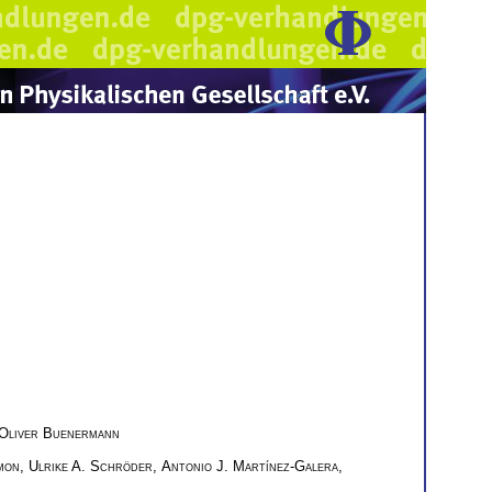
Oliver Buenermann
mon
,
Ulrike A. Schröder
,
Antonio J. Martínez-Galera
,