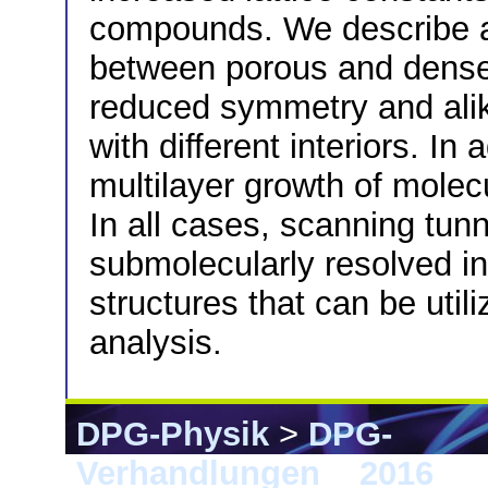
compounds. We describe a 
between porous and dense
reduced symmetry and alike
with different interiors. I
multilayer growth of molec
In all cases, scanning tun
submolecularly resolved in
structures that can be uti
analysis.
DPG-Physik
>
DPG-
Verhandlungen
>
2016
> 