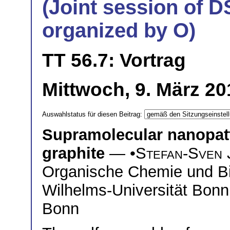
(Joint session of D
organized by O)
TT 56.7: Vortrag
Mittwoch, 9. März 20
Auswahlstatus für diesen Beitrag:
Supramolecular nanopatt
graphite
— •
Stefan-Sven 
Organische Chemie und Bi
Wilhelms-Universität Bonn
Bonn