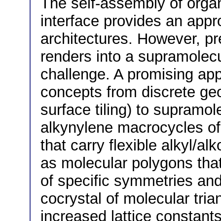
The self-assembly of organ
interface provides an app
architectures. However, pr
renders into a supramolecul
challenge. A promising app
concepts from discrete ge
surface tiling) to supramol
alkynylene macrocycles of
that carry flexible alkyl/a
as molecular polygons tha
of specific symmetries and 
cocrystal of molecular tr
increased lattice constant