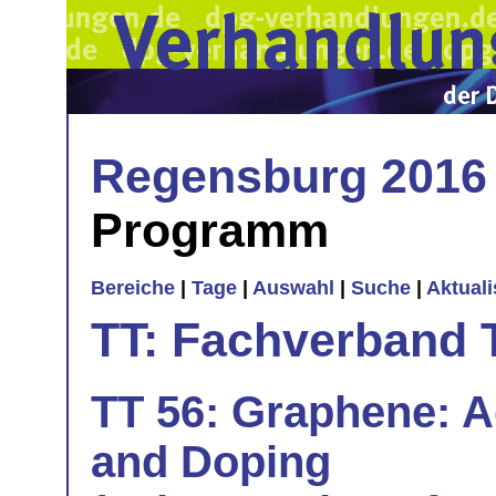
Regensburg 2016
Programm
Bereiche
|
Tage
|
Auswahl
|
Suche
|
Aktual
TT: Fachverband 
TT 56: Graphene: Ad
and Doping