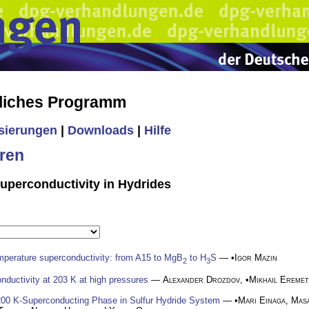
liches Programm
isierungen
|
Downloads
|
Hilfe
ren
uperconductivity in Hydrides
mperature superconductivity: from A15 to MgB
to H
S
— •
Igor Mazin
2
3
nductivity at 203 K at high pressures
—
Alexander Drozdov
, •
Mikhail Eremet
 200 K-Superconducting Phase in Sulfur Hydride System
— •
Mari Einaga
,
Masa