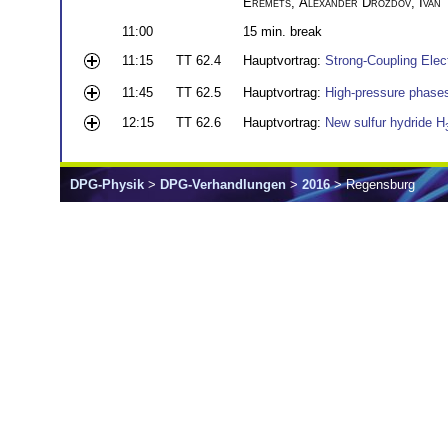
Eremets
,
Alexander Drozdov
,
Ivan
11:00
15 min. break
11:15
TT 62.4
Hauptvortrag:
Strong-Coupling Elec
11:45
TT 62.5
Hauptvortrag:
High-pressure phases 
12:15
TT 62.6
Hauptvortrag:
New sulfur hydride H
DPG-Physik
>
DPG-Verhandlungen
>
2016
> Regensburg