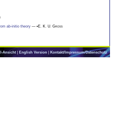
n
om ab-initio theory
— •
E. K. U. Gross
l-Ansicht
|
English Version
|
Kontakt/Impressum/Datenschutz