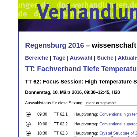
Regensburg 2016
– wissenschaft
Bereiche
|
Tage
|
Auswahl
|
Suche
|
Aktual
TT: Fachverband Tiefe Temperatu
TT 62: Focus Session: High Temperature S
Donnerstag, 10. März 2016, 09:30–12:45, H20
Auswahlstatus für diese Sitzung:
09:30
TT 62.1
Hauptvortrag:
Conventional high te
10:00
TT 62.2
Hauptvortrag:
Conventional superco
10:30
TT 62.3
Hauptvortrag:
Crystal Structure of