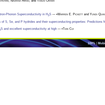
 Troyan
,
Naohisa Hirao
, and
Yasuo Ohishi
tron-Phonon Superconductivity in H
S
— •
Warren E. Pickett
and
Yundi Qua
3
of S, Se, and P hydrides and their superconducting properties: Predictions fr
S and excellent superconductivity at high
— •
Tian Cui
3
100%
|
Mobi