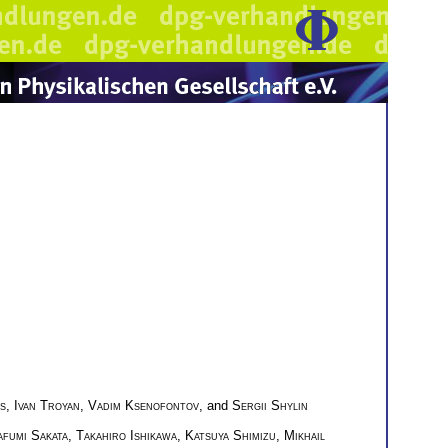
s
,
Ivan Troyan
,
Vadim Ksenofontov
, and
Sergii Shylin
fumi Sakata
,
Takahiro Ishikawa
,
Katsuya Shimizu
,
Mikhail