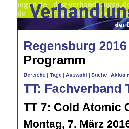
Regensburg 2016
Programm
Bereiche
|
Tage
|
Auswahl
|
Suche
|
Aktual
TT: Fachverband 
TT 7: Cold Atomic
Montag, 7. März 2016