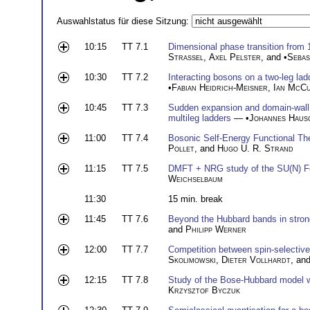
Auswahlstatus für diese Sitzung:
10:15
TT 7.1
Dimensional phase transition from
Strassel
,
Axel Pelster
, and •
Sebas
10:30
TT 7.2
Interacting bosons on a two-leg lad
•
Fabian Heidrich-Meisner
,
Ian McCu
10:45
TT 7.3
Sudden expansion and domain-wall me
multileg ladders
— •
Johannes Haus
11:00
TT 7.4
Bosonic Self-Energy Functional T
Pollet
, and
Hugo U. R. Strand
11:15
TT 7.5
DMFT + NRG study of the SU(N) F
Weichselbaum
11:30
15 min. break
11:45
TT 7.6
Beyond the Hubbard bands in strong
and
Philipp Werner
12:00
TT 7.7
Competition between spin-selective 
Skolimowski
,
Dieter Vollhardt
, an
12:15
TT 7.8
Study of the Bose-Hubbard model wit
Krzysztof Byczuk