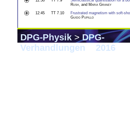
12:30
TT 7.9
Semiclassical quantisation for a 
Rush
, and
Maria Graney
12:45
TT 7.10
Frustrated magnetism with soft-shou
Guido Pupillo
DPG-Physik
>
DPG-
Verhandlungen
>
2016
> 