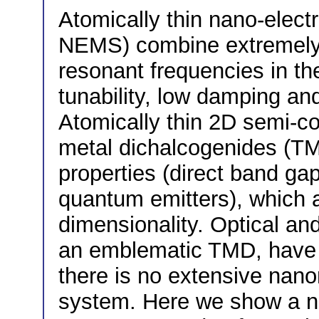
Atomically thin nano-elec
NEMS) combine extremely
resonant frequencies in t
tunability, low damping and
Atomically thin 2D semi-co
metal dichalcogenides (TM
properties (direct band ga
quantum emitters), which ar
dimensionality. Optical an
an emblematic TMD, have b
there is no extensive nano
system. Here we show a n