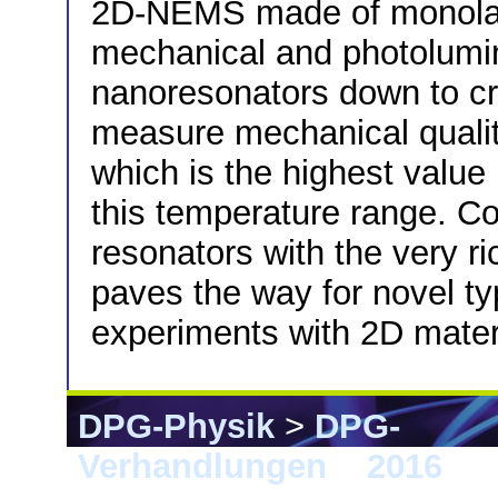
2D-NEMS made of monolay
mechanical and photolumi
nanoresonators down to c
measure mechanical qualit
which is the highest value
this temperature range. Co
resonators with the very ri
paves the way for novel t
experiments with 2D mater
DPG-Physik
>
DPG-
Verhandlungen
>
2016
> 