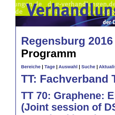
Regensburg 2016
Programm
Bereiche
|
Tage
|
Auswahl
|
Suche
|
Aktual
TT: Fachverband 
TT 70: Graphene: E
(Joint session of D