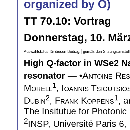
organized by O)
TT 70.10: Vortrag
Donnerstag, 10. Mär
Auswahlstatus für diesen Beitrag:
High Q-factor in WSe2 N
resonator
— •
Antoine Res
1
Morell
,
Ioannis Tsioutsio
2
1
Dubin
,
Frank Koppens
, 
The Insitutue for Photoni
2
INSP, Université Paris 6,