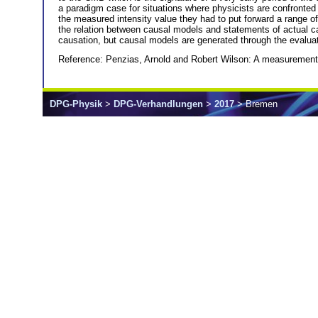
a paradigm case for situations where physicists are confronte
the measured intensity value they had to put forward a range of
the relation between causal models and statements of actual c
causation, but causal models are generated through the evaluat
Reference: Penzias, Arnold and Robert Wilson: A measurement
DPG-Physik
>
DPG-Verhandlungen
>
2017
> Bremen