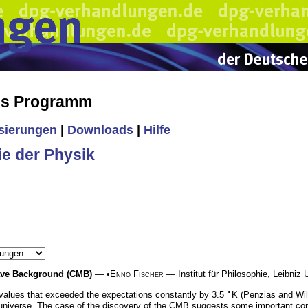
es Programm
isierungen
|
Downloads
|
Hilfe
ie der Physik
wave Background (CMB)
— •
Enno Fischer
— Institut für Philosophie, Leibniz 
∘
values that exceeded the expectations constantly by 3.5
K (Penzias and Wil
e universe. The case of the discovery of the CMB suggests some important con