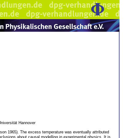
Universität Hannover
son 1965). The excess temperature was eventually attributed
clusions about causal modelling in experimental physics. It is