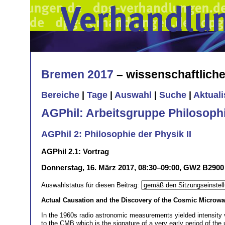
Bremen 2017
– wissenschaftlich
Bereiche
|
Tage
|
Auswahl
|
Suche
|
Aktual
AGPhil: Arbeitsgruppe Philosoph
AGPhil 2: Philosophie der Physik II
AGPhil 2.1: Vortrag
Donnerstag, 16. März 2017, 08:30–09:00, GW2 B2900
Auswahlstatus für diesen Beitrag:
Actual Causation and the Discovery of the Cosmic Micro
In the 1960s radio astronomic measurements yielded intensity 
to the CMB which is the signature of a very early period of th