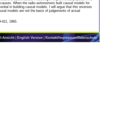
r causes. When the radio astronomers built causal models for
tial in building causal models. I will argue that this reverses
usal models are not the basis of judgements of actual
9-421, 1965.
l-Ansicht
|
English Version
|
Kontakt/Impressum/Datenschutz