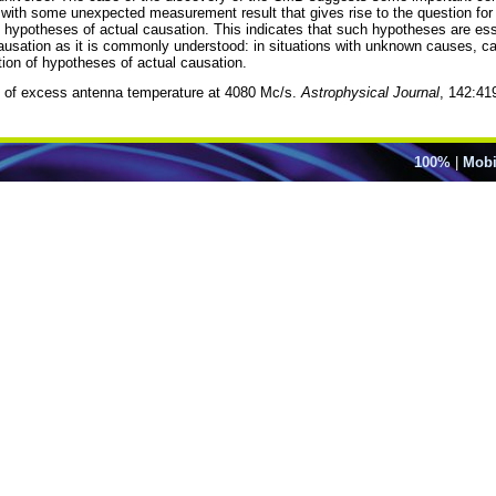
d with some unexpected measurement result that gives rise to the question fo
 hypotheses of actual causation. This indicates that such hypotheses are essen
ausation as it is commonly understood: in situations with unknown causes, ca
ion of hypotheses of actual causation.
 of excess antenna temperature at 4080 Mc/s.
Astrophysical Journal
, 142:41
100%
|
Mobi