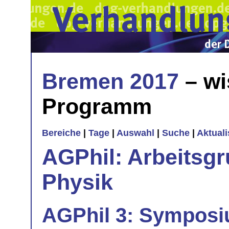
Bremen 2017
– wi
Programm
Bereiche
|
Tage
|
Auswahl
|
Suche
|
Aktual
AGPhil: Arbeitsgr
Physik
AGPhil 3: Symposi