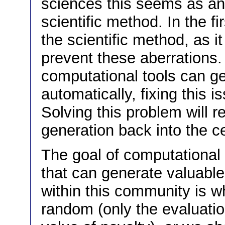
sciences this seems as an
scientific method. In the fir
the scientific method, as i
prevent these aberrations.
computational tools can ge
automatically, fixing this 
Solving this problem will r
generation back into the ce
The goal of computational 
that can generate valuabl
within this community is w
random (only the evaluatio