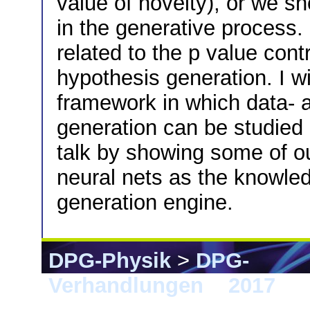
value of novelty), or we s
in the generative process. 
related to the p value con
hypothesis generation. I wi
framework in which data- 
generation can be studied a
talk by showing some of ou
neural nets as the knowle
generation engine.
DPG-Physik
>
DPG-
Verhandlungen
>
2017
> 