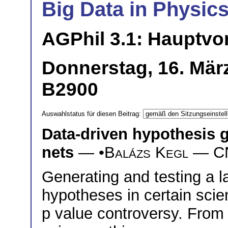
Big Data in Physics
AGPhil 3.1: Hauptvo
Donnerstag, 16. Mär
B2900
Auswahlstatus für diesen Beitrag:
Data-driven hypothesis 
nets
— •
Balázs Kegl
— CNR
Generating and testing a l
hypotheses in certain scient
p value controversy. From 