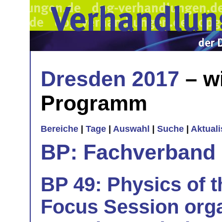
Dresden 2017
– w
Programm
Bereiche
|
Tage
|
Auswahl
|
Suche
|
Aktual
BP: Fachverband 
BP 49: Physics of t
Focus Session orga