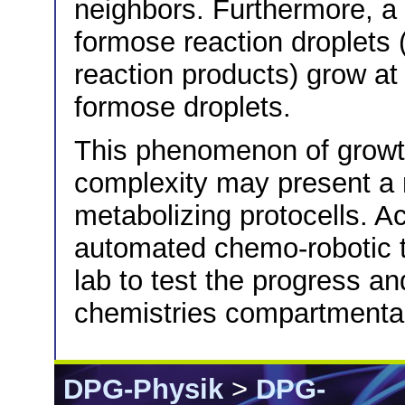
neighbors. Furthermore, a m
formose reaction droplets 
reaction products) grow at 
formose droplets.
This phenomenon of growth
complexity may present a 
metabolizing protocells. Ac
automated chemo-robotic t
lab to test the progress an
chemistries compartmentali
DPG-Physik
>
DPG-