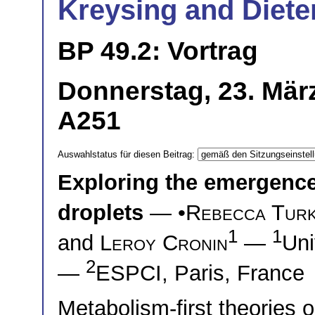
Kreysing and Diete
BP 49.2: Vortrag
Donnerstag, 23. Mär
A251
Auswahlstatus für diesen Beitrag:
Exploring the emergence 
droplets
— •
Rebecca Tur
1
1
and
Leroy Cronin
—
Uni
2
—
ESPCI, Paris, France
Metabolism-first theories on