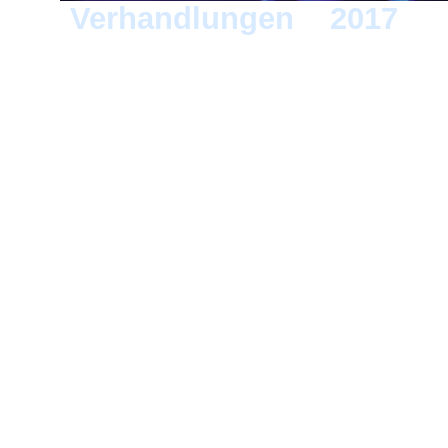
Verhandlungen
>
2017
> 