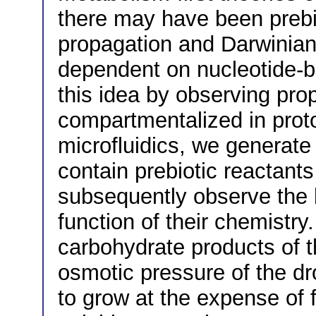
there may have been prebi
propagation and Darwinian 
dependent on nucleotide-ba
this idea by observing pro
compartmentalized in prot
microfluidics, we generate 
contain prebiotic reactant
subsequently observe the b
function of their chemistr
carbohydrate products of t
osmotic pressure of the dro
to grow at the expense of